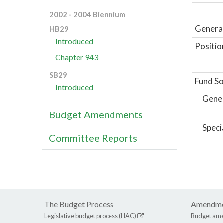
2002 - 2004 Biennium
General
HB29
Introduced
Positio
Chapter 943
SB29
Fund So
Introduced
Gene
Budget Amendments
Speci
Committee Reports
The Budget Process
Amendme
Legislative budget process (HAC)
Budget am