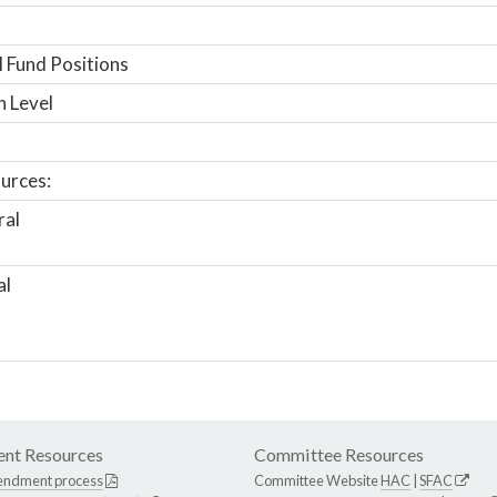
 Fund Positions
n Level
urces:
ral
al
nt Resources
Committee Resources
endment process
Committee Website
HAC
|
SFAC