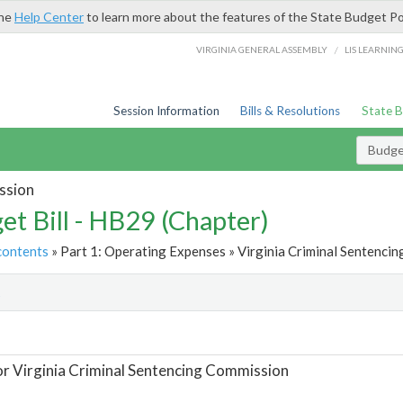
the
Help Center
to learn more about the features of the State Budget Po
/
VIRGINIA GENERAL ASSEMBLY
LIS LEARNIN
Session Information
Bills & Resolutions
State 
Budget
ssion
et Bill - HB29 (Chapter)
contents
» Part 1: Operating Expenses » Virginia Criminal Sentencin
t
or Virginia Criminal Sentencing Commission