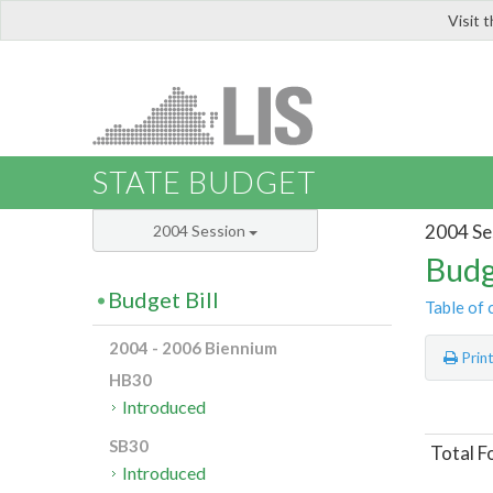
Visit 
LIS
STATE BUDGET
2004 Se
2004 Session
Budg
Budget Bill
Table of 
2004 - 2006 Biennium
Prin
HB30
Introduced
SB30
Total F
Introduced