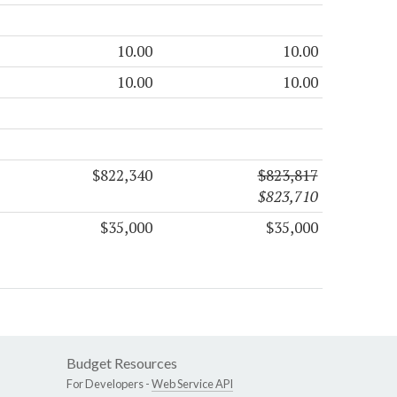
10.00
10.00
10.00
10.00
$822,340
$823,817
$823,710
$35,000
$35,000
Budget Resources
For Developers -
Web Service API