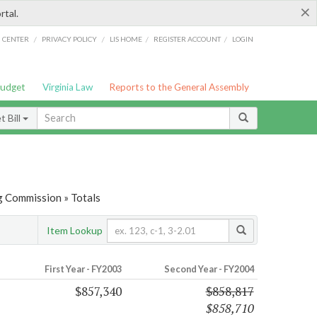
×
rtal.
/
/
/
/
G CENTER
PRIVACY POLICY
LIS HOME
REGISTER ACCOUNT
LOGIN
Budget
Virginia Law
Reports to the General Assembly
 Bill
g Commission » Totals
Item Lookup
First Year - FY2003
Second Year - FY2004
$857,340
$858,817
$858,710