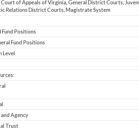
 Court of Appeals of Virginia, General District Courts, Juven
c Relations District Courts, Magistrate System
 Fund Positions
ral Fund Positions
n Level
urces:
ral
al
 and Agency
al Trust