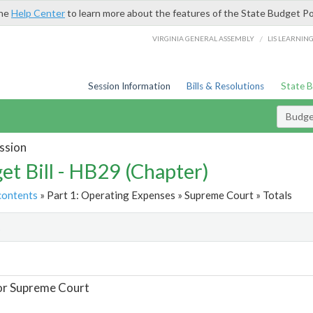
the
Help Center
to learn more about the features of the State Budget Po
/
VIRGINIA GENERAL ASSEMBLY
LIS LEARNIN
Session Information
Bills & Resolutions
State 
Budget
ssion
et Bill - HB29 (Chapter)
contents
» Part 1: Operating Expenses » Supreme Court » Totals
t
or Supreme Court