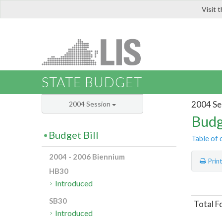
Visit 
LIS
STATE BUDGET
2004 Se
2004 Session
Budg
Budget Bill
Table of 
2004 - 2006 Biennium
Prin
HB30
Introduced
SB30
Total F
Introduced