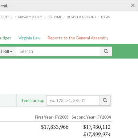
×
rtal.
/
/
/
/
G CENTER
PRIVACY POLICY
LIS HOME
REGISTER ACCOUNT
LOGIN
Budget
Virginia Law
Reports to the General Assembly
 Bill
Item Lookup
First Year - FY2003
Second Year - FY2004
$17,833,966
$17,980,112
$17,899,974