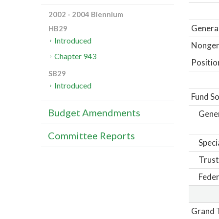
2002 - 2004 Biennium
General
HB29
Introduced
Nongene
Chapter 943
Positio
SB29
Introduced
Fund So
Budget Amendments
Gene
Committee Reports
Speci
Trust
Feder
Grand T