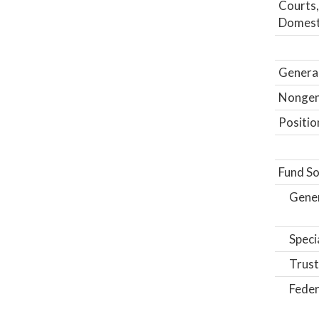
Courts,
Domesti
General
Nongene
Positio
Fund So
Gene
Speci
Trust
Feder