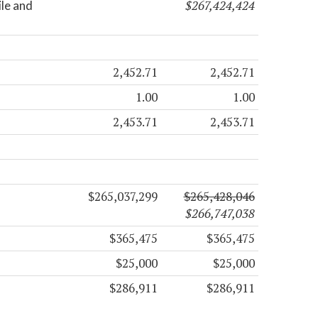
$267,424,424
ile and
2,452.71
2,452.71
1.00
1.00
2,453.71
2,453.71
$265,037,299
$265,428,046
$266,747,038
$365,475
$365,475
$25,000
$25,000
$286,911
$286,911