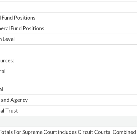
 Fund Positions
ral Fund Positions
n Level
urces:
ral
al
 and Agency
al Trust
otals For Supreme Court includes Circuit Courts, Combined 