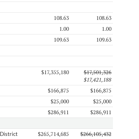
108.63
108.63
1.00
1.00
109.63
109.63
$17,355,180
$17,501,326
$17,421,188
$166,875
$166,875
$25,000
$25,000
$286,911
$286,911
$265,714,685
$266,105,432
District