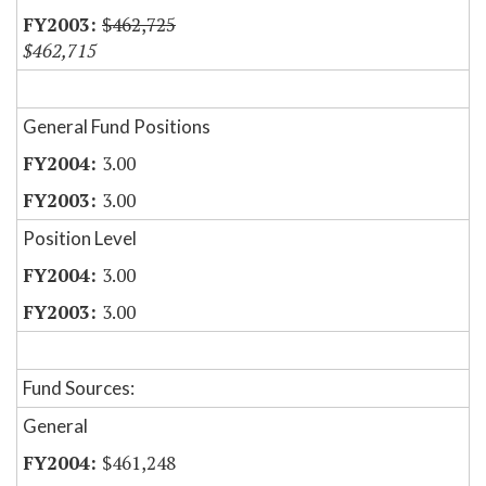
$462,725
$462,715
General Fund Positions
3.00
3.00
Position Level
3.00
3.00
Fund Sources:
General
$461,248