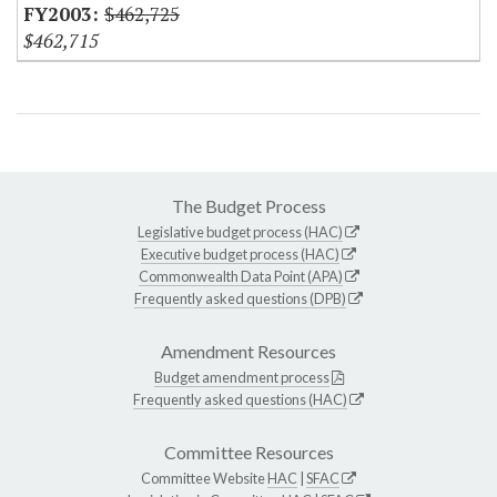
$462,725
$462,715
The Budget Process
Legislative budget process (HAC)
Executive budget process (HAC)
Commonwealth Data Point (APA)
Frequently asked questions (DPB)
Amendment Resources
Budget amendment process
Frequently asked questions (HAC)
Committee Resources
Committee Website
HAC
|
SFAC