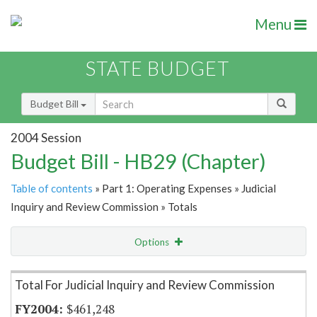
Menu
STATE BUDGET
Budget Bill
2004 Session
Budget Bill - HB29 (Chapter)
Table of contents
» Part 1: Operating Expenses » Judicial
Inquiry and Review Commission » Totals
Options
Item Lookup
Total For Judicial Inquiry and Review Commission
$461,248