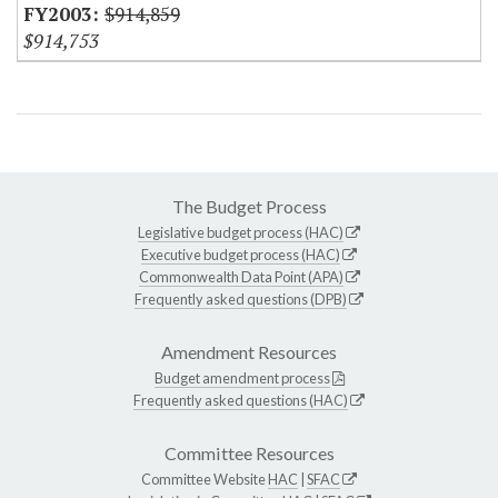
$914,859
$914,753
The Budget Process
Legislative budget process (HAC)
Executive budget process (HAC)
Commonwealth Data Point (APA)
Frequently asked questions (DPB)
Amendment Resources
Budget amendment process
Frequently asked questions (HAC)
Committee Resources
Committee Website
HAC
|
SFAC