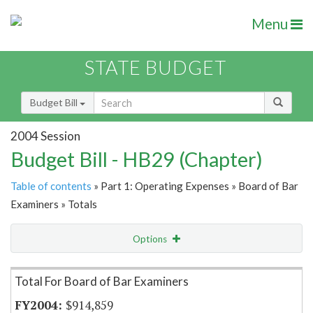
Menu
STATE BUDGET
Budget Bill
2004 Session
Budget Bill - HB29 (Chapter)
Table of contents
» Part 1: Operating Expenses » Board of Bar
Examiners » Totals
Options
Item Lookup
Total For Board of Bar Examiners
$914,859