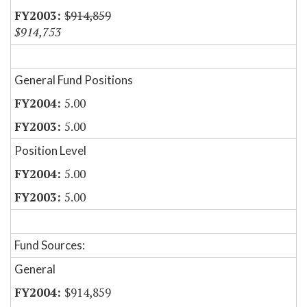
$914,859
$914,753
General Fund Positions
5.00
5.00
Position Level
5.00
5.00
Fund Sources:
General
$914,859