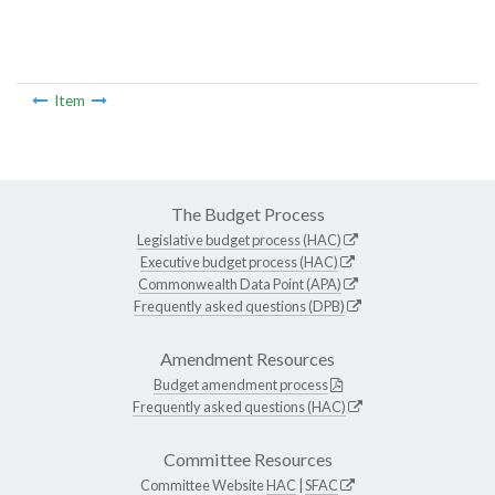
Item
The Budget Process
Legislative budget process (HAC)
Executive budget process (HAC)
Commonwealth Data Point (APA)
Frequently asked questions (DPB)
Amendment Resources
Budget amendment process
Frequently asked questions (HAC)
Committee Resources
Committee Website
HAC
|
SFAC