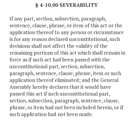
§ 4-10.00 SEVERABILITY
If any part, section, subsection, paragraph,
sentence, clause, phrase, or item of this act or the
application thereof to any person or circumstance
is for any reason declared unconstitutional, such
decisions shall not affect the validity of the
remaining portions of this act which shall remain in
force as if such act had been passed with the
unconstitutional part, section, subsection,
paragraph, sentence, clause, phrase, item or such
application thereof eliminated; and the General
Assembly hereby declares that it would have
passed this act if such unconstitutional part,
section, subsection, paragraph, sentence, clause,
phrase, or item had not been included herein, or if
such application had not been made.