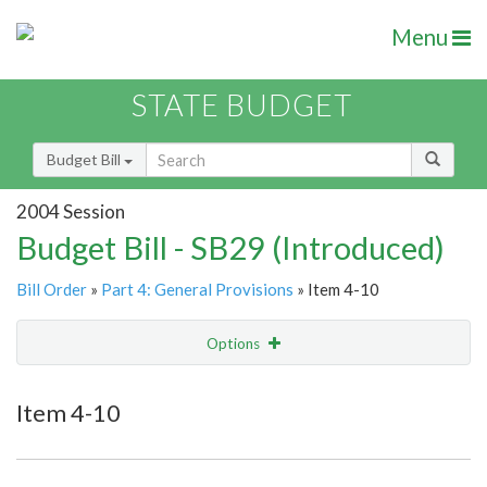
Menu
STATE BUDGET
Budget Bill
2004 Session
Budget Bill - SB29 (Introduced)
Bill Order
»
Part 4: General Provisions
» Item 4-10
Options
Item
Show Highlight
Email
Item 4-10
Item Lookup