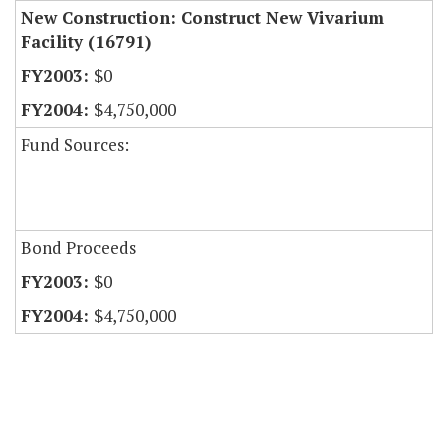
New Construction: Construct New Vivarium
Facility (16791)
$0
$4,750,000
Fund Sources:
Bond Proceeds
$0
$4,750,000