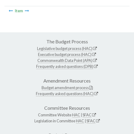
Item
The Budget Process
Legislative budget process (HAC)
Executive budget process (HAC)
Commonwealth Data Point (APA)
Frequently asked questions (DPB)
Amendment Resources
Budget amendment process
Frequently asked questions (HAC)
Committee Resources
Committee Website
HAC
|
SFAC
Legislation in Committee
HAC
|
SFAC