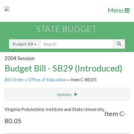
Menu
STATE BUDGET
Budget Bill
2004 Session
Budget Bill - SB29 (Introduced)
Bill Order
»
Office of Education
» Item C-80.05
Options
Item
Show Highlight
Email
Virginia Polytechnic Institute and State University
Item C-
80.05
Item Lookup