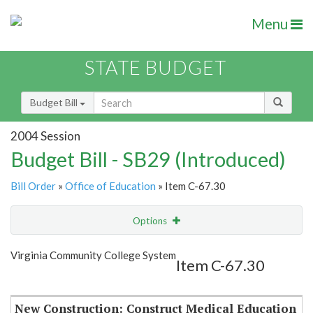
Menu
STATE BUDGET
Budget Bill
2004 Session
Budget Bill - SB29 (Introduced)
Bill Order
»
Office of Education
» Item C-67.30
Options
Item
Show Highlight
Email
Virginia Community College System
Item C-67.30
Item Lookup
New Construction: Construct Medical Education