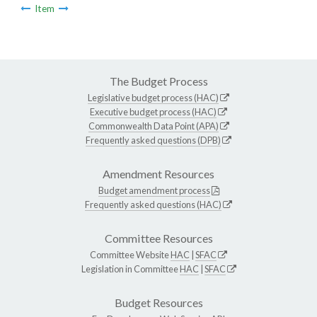
Item
The Budget Process
Legislative budget process (HAC)
Executive budget process (HAC)
Commonwealth Data Point (APA)
Frequently asked questions (DPB)
Amendment Resources
Budget amendment process
Frequently asked questions (HAC)
Committee Resources
Committee Website
HAC
|
SFAC
Legislation in Committee
HAC
|
SFAC
Budget Resources