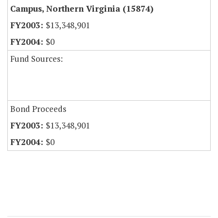
Campus, Northern Virginia (15874)
$13,348,901
$0
Fund Sources:
Bond Proceeds
$13,348,901
$0