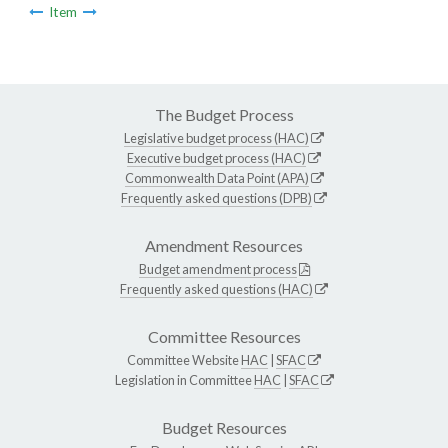
Item
The Budget Process
Legislative budget process (HAC)
Executive budget process (HAC)
Commonwealth Data Point (APA)
Frequently asked questions (DPB)
Amendment Resources
Budget amendment process
Frequently asked questions (HAC)
Committee Resources
Committee Website
HAC
|
SFAC
Legislation in Committee
HAC
|
SFAC
Budget Resources