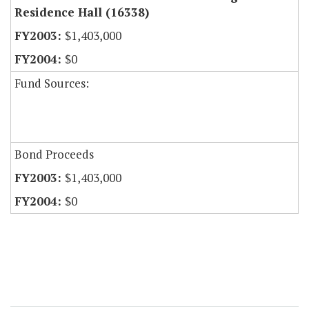
Residence Hall (16338)
$1,403,000
$0
Fund Sources:
Bond Proceeds
$1,403,000
$0