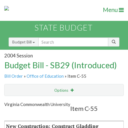
Menu
STATE BUDGET
Budget Bill
2004 Session
Budget Bill - SB29 (Introduced)
Bill Order
»
Office of Education
» Item C-55
Options
Item
Show Highlight
Email
Virginia Commonwealth University
Item C-55
Item Lookup
New Construction: Construct Gladding