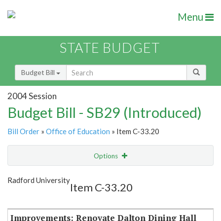
Menu
STATE BUDGET
Budget Bill
2004 Session
Budget Bill - SB29 (Introduced)
Bill Order
»
Office of Education
» Item C-33.20
Options
Item
Show Highlight
Email
Radford University
Item C-33.20
Item Lookup
Improvements: Renovate Dalton Dining Hall