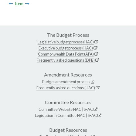
Item
The Budget Process
Legislative budget process (HAC)
Executive budget process (HAC)
Commonwealth Data Point (APA)
Frequently asked questions (DPB)
Amendment Resources
Budget amendment process
Frequently asked questions (HAC)
Committee Resources
Committee Website
HAC
|
SFAC
Legislation in Committee
HAC
|
SFAC
Budget Resources