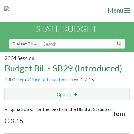
Menu
STATE BUDGET
Budget Bill
2004 Session
Budget Bill - SB29 (Introduced)
Bill Order
»
Office of Education
» Item C-3.15
Options
Item
Show Highlight
Email
Virginia School for the Deaf and the Blind at Staunton
Item
C-3.15
Item Lookup