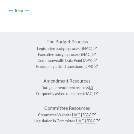
Item
The Budget Process
Legislative budget process (HAC)
Executive budget process (HAC)
Commonwealth Data Point (APA)
Frequently asked questions (DPB)
Amendment Resources
Budget amendment process
Frequently asked questions (HAC)
Committee Resources
Committee Website
HAC
|
SFAC
Legislation in Committee
HAC
|
SFAC