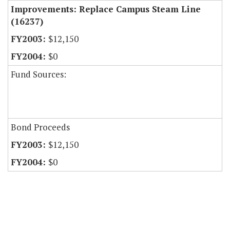
Improvements: Replace Campus Steam Line
(16237)
$12,150
$0
Fund Sources:
Bond Proceeds
$12,150
$0