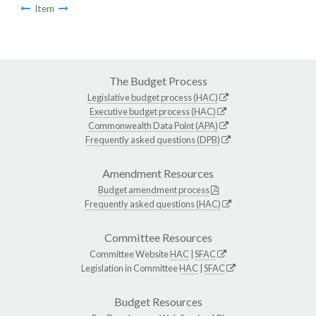
Item
The Budget Process
Legislative budget process (HAC)
Executive budget process (HAC)
Commonwealth Data Point (APA)
Frequently asked questions (DPB)
Amendment Resources
Budget amendment process
Frequently asked questions (HAC)
Committee Resources
Committee Website
HAC
|
SFAC
Legislation in Committee
HAC
|
SFAC
Budget Resources