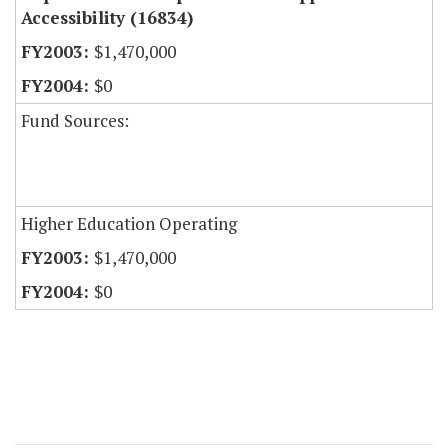
Accessibility (16834)
$1,470,000
$0
Fund Sources:
Higher Education Operating
$1,470,000
$0