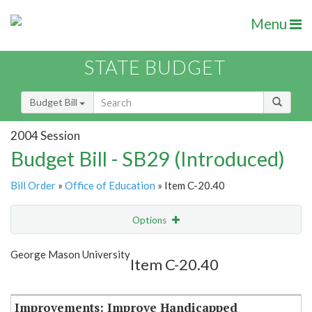
Menu
STATE BUDGET
Budget Bill
2004 Session
Budget Bill - SB29 (Introduced)
Bill Order
»
Office of Education
» Item C-20.40
Options
Item
Show Highlight
Email
George Mason University
Item C-20.40
Item Lookup
Improvements: Improve Handicapped