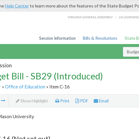
the
Help Center
to learn more about the features of the State Budget Po
/
VIRGINIA GENERAL ASSEMBLY
LIS LEARNIN
Session Information
Bills & Resolutions
State 
Budget
ssion
et Bill - SB29 (Introduced)
r
»
Office of Education
» Item C-16
m
Show Highlight
Print
PDF
Email
ason University
-16 (Not set out)