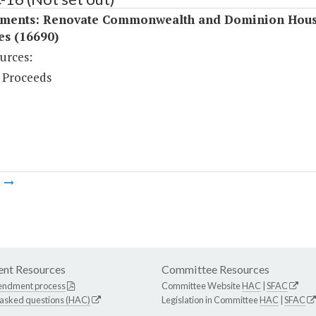
ments: Renovate Commonwealth and Dominion Hou
ies (16690)
urces:
 Proceeds
m
nt Resources
Committee Resources
endment process
Committee Website
HAC
|
SFAC
 asked questions (HAC)
Legislation in Committee
HAC
|
SFAC