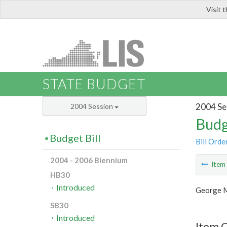
Visit 
LIS
STATE BUDGET
2004 Se
2004 Session
Budg
Budget Bill
Bill Orde
2004 - 2006 Biennium
Ite
HB30
Introduced
George M
SB30
Introduced
Item C