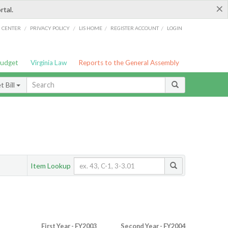
×
rtal.
/
/
/
/
G CENTER
PRIVACY POLICY
LIS HOME
REGISTER ACCOUNT
LOGIN
Budget
Virginia Law
Reports to the General Assembly
 Bill
Item Lookup
First Year - FY2003
Second Year - FY2004