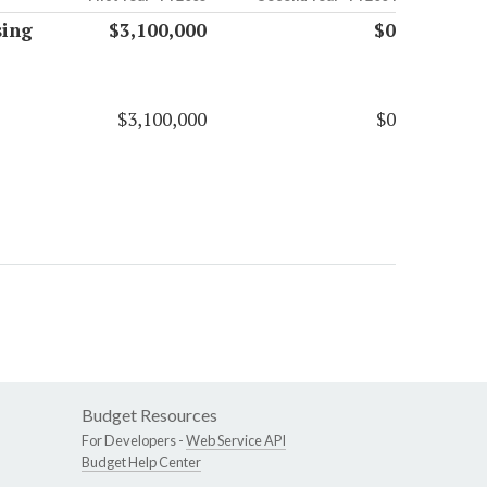
sing
$3,100,000
$0
$3,100,000
$0
Budget Resources
For Developers -
Web Service API
Budget Help Center