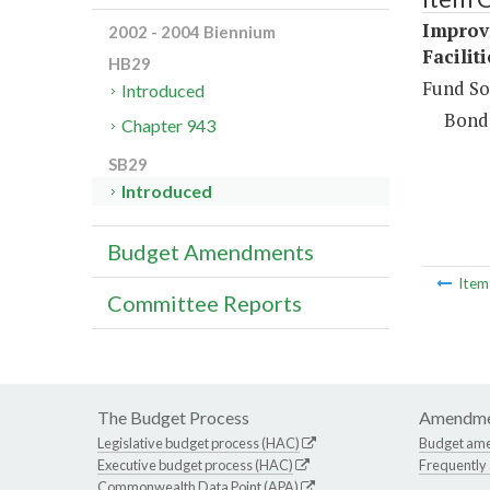
Improv
2002 - 2004 Biennium
Facilit
HB29
Fund So
Introduced
Bond
Chapter 943
SB29
Introduced
Budget Amendments
Ite
Committee Reports
The Budget Process
Amendme
Legislative budget process (HAC)
Budget am
Executive budget process (HAC)
Frequently
Commonwealth Data Point (APA)