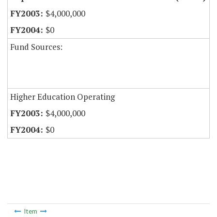
$4,000,000
$0
Fund Sources:
Higher Education Operating
$4,000,000
$0
Item