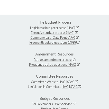
The Budget Process
Legislative budget process (HAC)
Executive budget process (HAC)
Commonwealth Data Point (APA)
Frequently asked questions (DPB)
Amendment Resources
Budget amendment process
Frequently asked questions (HAC)
Committee Resources
Committee Website
HAC
|
SFAC
Legislation in Committee
HAC
|
SFAC
Budget Resources
For Developers -
Web Service API
Budget Help Center