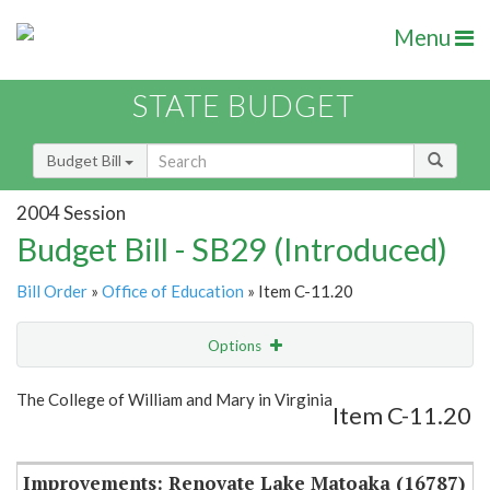
Menu
STATE BUDGET
Budget Bill
2004 Session
Budget Bill - SB29 (Introduced)
Bill Order
»
Office of Education
» Item C-11.20
Options
Item
Show Highlight
Email
The College of William and Mary in Virginia
Item C-11.20
Item Lookup
Improvements: Renovate Lake Matoaka (16787)