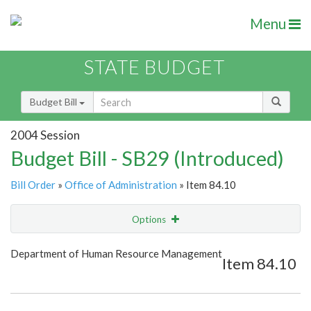
Menu
STATE BUDGET
Budget Bill
2004 Session
Budget Bill - SB29 (Introduced)
Bill Order
»
Office of Administration
» Item 84.10
Options
Item
Show Highlight
Email
Department of Human Resource Management
Item 84.10
Item Lookup