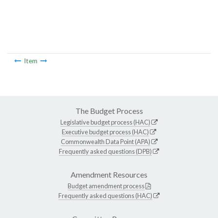
Item
The Budget Process
Legislative budget process (HAC)
Executive budget process (HAC)
Commonwealth Data Point (APA)
Frequently asked questions (DPB)
Amendment Resources
Budget amendment process
Frequently asked questions (HAC)