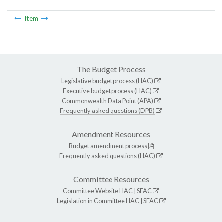
Item
The Budget Process
Legislative budget process (HAC)
Executive budget process (HAC)
Commonwealth Data Point (APA)
Frequently asked questions (DPB)
Amendment Resources
Budget amendment process
Frequently asked questions (HAC)
Committee Resources
Committee Website
HAC
|
SFAC
Legislation in Committee
HAC
|
SFAC