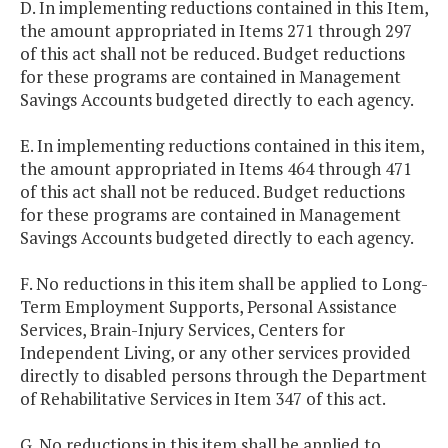
D. In implementing reductions contained in this Item,
the amount appropriated in Items 271 through 297
of this act shall not be reduced. Budget reductions
for these programs are contained in Management
Savings Accounts budgeted directly to each agency.
E. In implementing reductions contained in this item,
the amount appropriated in Items 464 through 471
of this act shall not be reduced. Budget reductions
for these programs are contained in Management
Savings Accounts budgeted directly to each agency.
F. No reductions in this item shall be applied to Long-
Term Employment Supports, Personal Assistance
Services, Brain-Injury Services, Centers for
Independent Living, or any other services provided
directly to disabled persons through the Department
of Rehabilitative Services in Item 347 of this act.
G. No reductions in this item shall be applied to