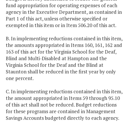
fund appropriation for operating expenses of each
agency in the Executive Department, as contained in
Part 1 of this act, unless otherwise specified or
exempted in this item or in Item 506.20 of this act.
B. In implementing reductions contained in this item,
the amounts appropriated in Items 160, 161, 162 and
163 of this act for the Virginia School for the Deaf,
Blind and Multi-Disabled at Hampton and the
Virginia School for the Deaf and the Blind at
Staunton shall be reduced in the first year by only
one percent.
C. In implementing reductions contained in this item,
the amount appropriated in Items 59 through 95.10
of this act shall not be reduced. Budget reductions
for these programs are contained in Management
Savings Accounts budgeted directly to each agency.