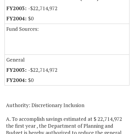
-$22,714,972
$0
Fund Sources:
General
-$22,714,972
$0
Authority: Discretionary Inclusion
A. To accomplish savings estimated at $ 22,714,972
the first year , the Department of Planning and
Budget is hereby authorized to reduce the general