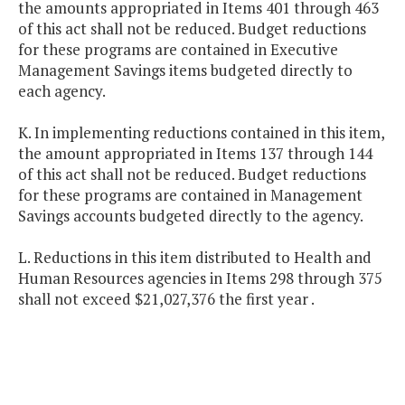
the amounts appropriated in Items 401 through 463
of this act shall not be reduced. Budget reductions
for these programs are contained in Executive
Management Savings items budgeted directly to
each agency.
K. In implementing reductions contained in this item,
the amount appropriated in Items 137 through 144
of this act shall not be reduced. Budget reductions
for these programs are contained in Management
Savings accounts budgeted directly to the agency.
L. Reductions in this item distributed to Health and
Human Resources agencies in Items 298 through 375
shall not exceed $21,027,376 the first year .