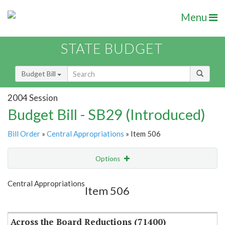
Menu
STATE BUDGET
Budget Bill
2004 Session
Budget Bill - SB29 (Introduced)
Bill Order
»
Central Appropriations
» Item 506
Options
Item
Show Highlight
Email
Central Appropriations
Item 506
Item Lookup
Across the Board Reductions (71400)