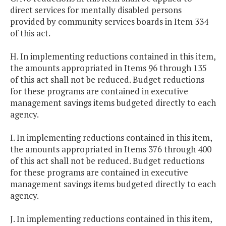
direct services for mentally disabled persons
provided by community services boards in Item 334
of this act.
H. In implementing reductions contained in this item,
the amounts appropriated in Items 96 through 135
of this act shall not be reduced. Budget reductions
for these programs are contained in executive
management savings items budgeted directly to each
agency.
I. In implementing reductions contained in this item,
the amounts appropriated in Items 376 through 400
of this act shall not be reduced. Budget reductions
for these programs are contained in executive
management savings items budgeted directly to each
agency.
J. In implementing reductions contained in this item,