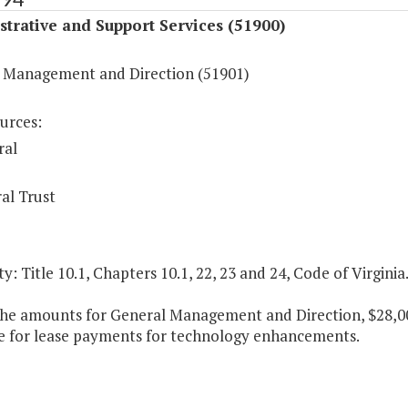
trative and Support Services (51900)
 Management and Direction (51901)
urces:
ral
al Trust
y: Title 10.1, Chapters 10.1, 22, 23 and 24, Code of Virginia
the amounts for General Management and Direction, $28,000
le for lease payments for technology enhancements.