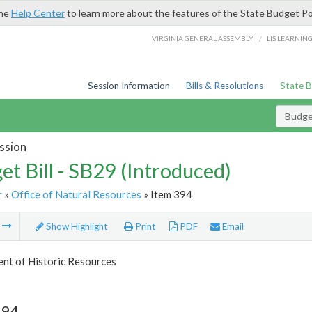
the
Help Center
to learn more about the features of the State Budget Po
/
VIRGINIA GENERAL ASSEMBLY
LIS LEARNIN
Session Information
Bills & Resolutions
State 
Budget
ssion
et Bill - SB29 (Introduced)
r
»
Office of Natural Resources
» Item 394
m
Show Highlight
Print
PDF
Email
nt of Historic Resources
394