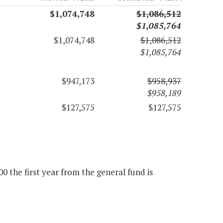
$1,074,748
$1,086,512
$1,085,764
$1,074,748
$1,086,512
$1,085,764
$947,173
$958,937
$958,189
$127,575
$127,575
.
 the first year from the general fund is