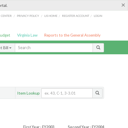
×
rtal.
/
/
/
/
G CENTER
PRIVACY POLICY
LIS HOME
REGISTER ACCOUNT
LOGIN
Budget
Virginia Law
Reports to the General Assembly
 Bill
Item Lookup
First Year - FY2003
Second Year - FY2004