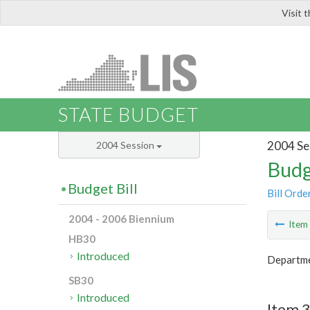
Visit 
LIS
STATE BUDGET
2004 Se
2004 Session
Budg
Budget Bill
Bill Orde
2004 - 2006 Biennium
Ite
HB30
Introduced
Departme
SB30
Introduced
Item 