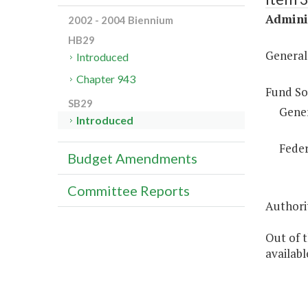
Adminis
2002 - 2004 Biennium
HB29
General
Introduced
Chapter 943
Fund So
SB29
Gene
Introduced
Feder
Budget Amendments
Committee Reports
Authorit
Out of 
availab