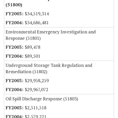
(51800)
$34,519,314
$34,686,481
Environmental Emergency Investigation and
Response (51801)
$89,478
$89,501
Underground Storage Tank Regulation and
Remediation (51802)
$29,958,259
$29,967,072
Oil Spill Discharge Response (51803)
$2,511,518
$2,579,221