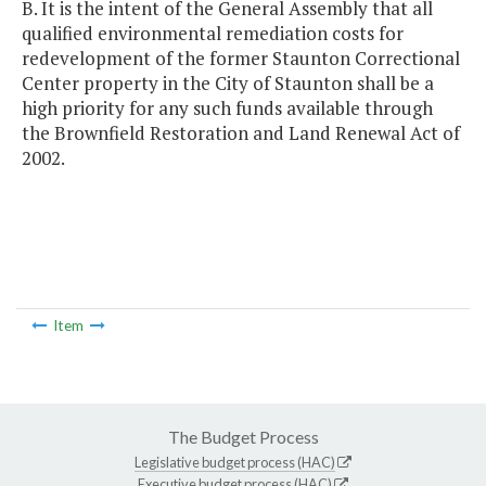
B. It is the intent of the General Assembly that all
qualified environmental remediation costs for
redevelopment of the former Staunton Correctional
Center property in the City of Staunton shall be a
high priority for any such funds available through
the Brownfield Restoration and Land Renewal Act of
2002.
Item
The Budget Process
Legislative budget process (HAC)
Executive budget process (HAC)