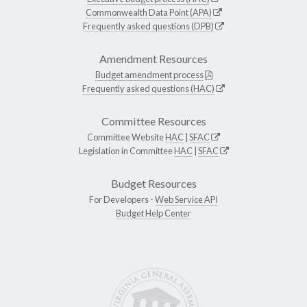
Commonwealth Data Point (APA)
Frequently asked questions (DPB)
Amendment Resources
Budget amendment process
Frequently asked questions (HAC)
Committee Resources
Committee Website
HAC
|
SFAC
Legislation in Committee
HAC
|
SFAC
Budget Resources
For Developers -
Web Service API
Budget Help Center