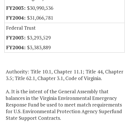
$30,990,536
$31,066,781
Federal Trust
$3,293,529
$3,383,889
Authority: Title 10.1, Chapter 11.1; Title 44, Chapter
3.5; Title 62.1, Chapter 3.1, Code of Virginia.
A. It is the intent of the General Assembly that
balances in the Virginia Environmental Emergency
Response Fund be used to meet match requirements
for U.S. Environmental Protection Agency Superfund
State Support Contracts.