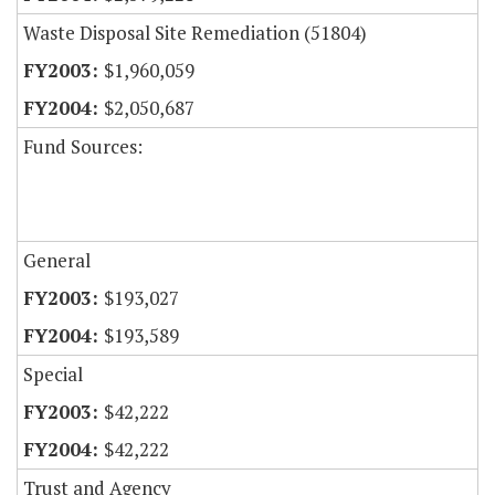
Waste Disposal Site Remediation (51804)
$1,960,059
$2,050,687
Fund Sources:
General
$193,027
$193,589
Special
$42,222
$42,222
Trust and Agency