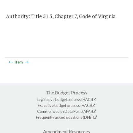
Authority: Title 51.5, Chapter 7, Code of Virginia.
Item
The Budget Process
Legislative budget process (HAC)
Executive budget process (HAC)
Commonwealth Data Point (APA)
Frequently asked questions (DPB)
Amendment Resources