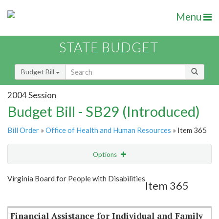
Menu
STATE BUDGET
Budget Bill
2004 Session
Budget Bill - SB29 (Introduced)
Bill Order
»
Office of Health and Human Resources
» Item 365
Options
Item
Show Highlight
Email
Virginia Board for People with Disabilities
Item 365
Item Lookup
Financial Assistance for Individual and Family