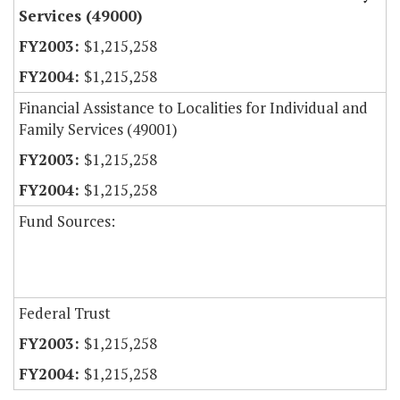
Services (49000)
$1,215,258
$1,215,258
Financial Assistance to Localities for Individual and
Family Services (49001)
$1,215,258
$1,215,258
Fund Sources:
Federal Trust
$1,215,258
$1,215,258