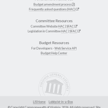
Budget amendment process
Frequently asked questions (HAC)
Committee Resources
Committee Website
HAC
|
SFAC
Legislation in Committee
HAC
|
SFAC
Budget Resources
For Developers -
Web Service API
Budget Help Center
LIS Home
Lobbyist-in-a-Box
© Copyright Commonwealth of Virginia, 2026. All rights reserved. Site