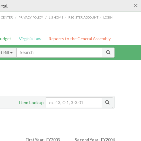
×
rtal.
/
/
/
/
G CENTER
PRIVACY POLICY
LIS HOME
REGISTER ACCOUNT
LOGIN
Budget
Virginia Law
Reports to the General Assembly
 Bill
Item Lookup
First Year - FY2003
Second Year - FY2004