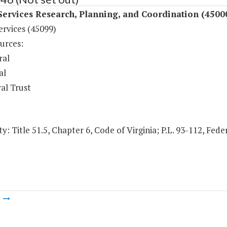
Services Research, Planning, and Coordination (4500
ervices (45099)
urces:
ral
al
al Trust
y: Title 51.5, Chapter 6, Code of Virginia; P.L. 93-112, Fede
m