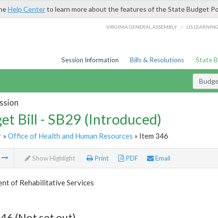
the
Help Center
to learn more about the features of the State Budget Po
/
VIRGINIA GENERAL ASSEMBLY
LIS LEARNIN
Session Information
Bills & Resolutions
State 
Budget
ssion
et Bill - SB29 (Introduced)
r
»
Office of Health and Human Resources
» Item 346
m
Show Highlight
Print
PDF
Email
t of Rehabilitative Services
46 (Not set out)