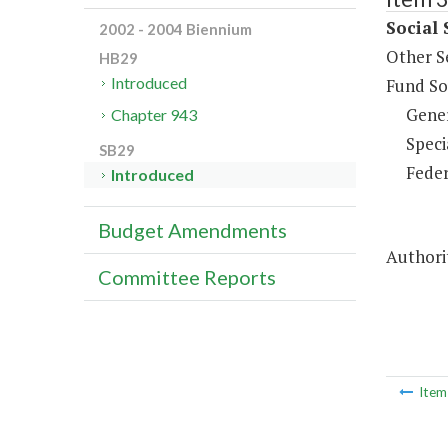
Social 
2002 - 2004 Biennium
Other S
HB29
Introduced
Fund So
Gene
Chapter 943
Speci
SB29
Feder
Introduced
Budget Amendments
Authorit
Committee Reports
Ite