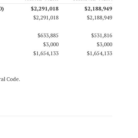
0)
$2,291,018
$2,188,949
$2,291,018
$2,188,949
$633,885
$531,816
$3,000
$3,000
$1,654,133
$1,654,133
ral Code.