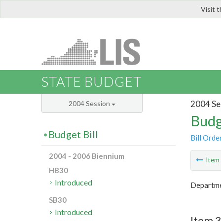
Visit 
LIS
STATE BUDGET
2004 Se
2004 Session
Budg
Budget Bill
Bill Orde
2004 - 2006 Biennium
Ite
HB30
Introduced
Departmen
SB30
Introduced
Item 3