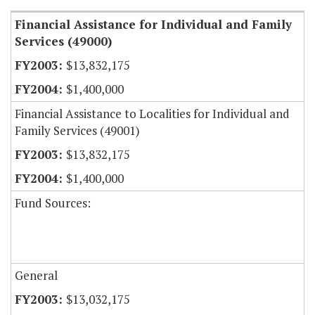
Financial Assistance for Individual and Family
Services (49000)
$13,832,175
$1,400,000
Financial Assistance to Localities for Individual and
Family Services (49001)
$13,832,175
$1,400,000
Fund Sources:
General
$13,032,175