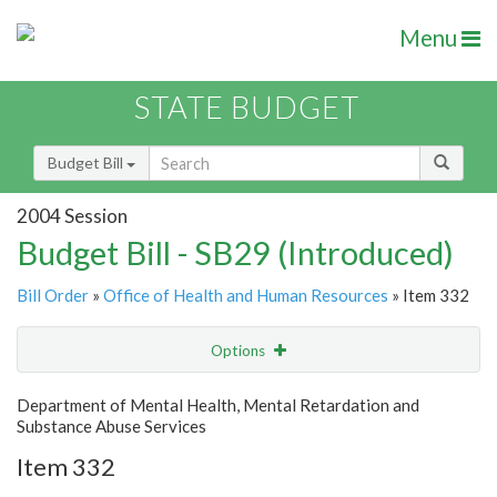
Menu
STATE BUDGET
Budget Bill
2004 Session
Budget Bill - SB29 (Introduced)
Bill Order
»
Office of Health and Human Resources
» Item 332
Options
Item
Show Highlight
Email
Department of Mental Health, Mental Retardation and
Substance Abuse Services
Item Lookup
Item 332