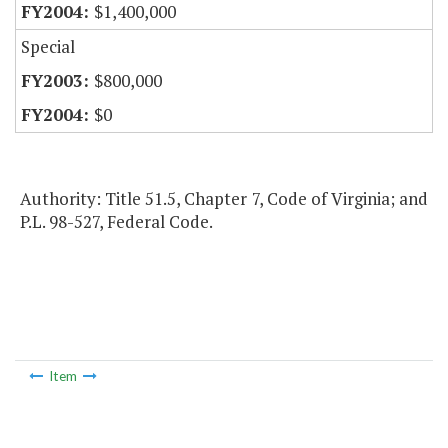
$1,400,000
Special
$800,000
$0
Authority: Title 51.5, Chapter 7, Code of Virginia; and
P.L. 98-527, Federal Code.
Item