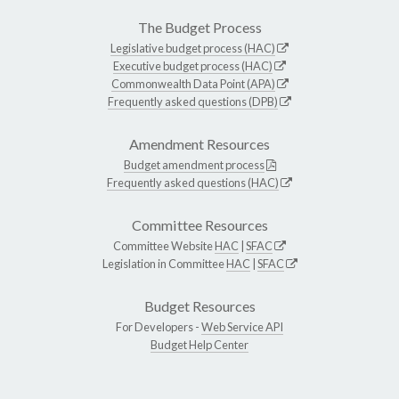
The Budget Process
Legislative budget process (HAC)
Executive budget process (HAC)
Commonwealth Data Point (APA)
Frequently asked questions (DPB)
Amendment Resources
Budget amendment process
Frequently asked questions (HAC)
Committee Resources
Committee Website
HAC
|
SFAC
Legislation in Committee
HAC
|
SFAC
Budget Resources
For Developers -
Web Service API
Budget Help Center