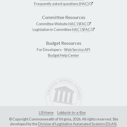
Frequently asked questions (HAC)
Committee Resources
Committee Website
HAC
|
SFAC
Legislation in Committee
HAC
|
SFAC
Budget Resources
For Developers -
Web Service API
Budget Help Center
LIS Home
Lobbyist-in-a-Box
© Copyright Commonwealth of Virginia, 2026. All rights reserved. Site
developed by the
Division of Legislative Automated Systems (DLAS)
.