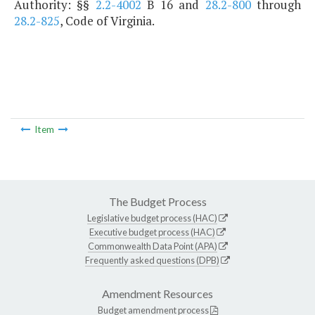
Authority: §§
2.2-4002
B 16 and
28.2-800
through
28.2-825
, Code of Virginia.
Item
The Budget Process
Legislative budget process (HAC)
Executive budget process (HAC)
Commonwealth Data Point (APA)
Frequently asked questions (DPB)
Amendment Resources
Budget amendment process