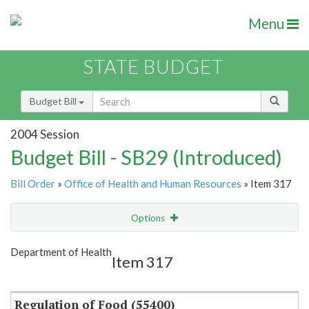
Menu
STATE BUDGET
Budget Bill
2004 Session
Budget Bill - SB29 (Introduced)
Bill Order
»
Office of Health and Human Resources
» Item 317
Options
Item
Show Highlight
Email
Department of Health
Item 317
Item Lookup
Regulation of Food (55400)