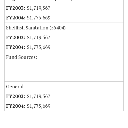
$1,719,567
$1,775,669
Shellfish Sanitation (55404)
$1,719,567
$1,775,669
Fund Sources:
General
$1,719,567
$1,775,669