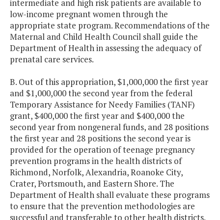
intermediate and high risk patients are available to
low-income pregnant women through the
appropriate state program. Recommendations of the
Maternal and Child Health Council shall guide the
Department of Health in assessing the adequacy of
prenatal care services.
B. Out of this appropriation, $1,000,000 the first year
and $1,000,000 the second year from the federal
Temporary Assistance for Needy Families (TANF)
grant, $400,000 the first year and $400,000 the
second year from nongeneral funds, and 28 positions
the first year and 28 positions the second year is
provided for the operation of teenage pregnancy
prevention programs in the health districts of
Richmond, Norfolk, Alexandria, Roanoke City,
Crater, Portsmouth, and Eastern Shore. The
Department of Health shall evaluate these programs
to ensure that the prevention methodologies are
successful and transferable to other health districts.