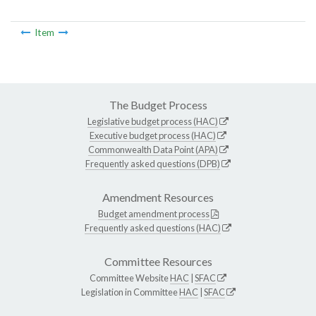
Item
The Budget Process
Legislative budget process (HAC)
Executive budget process (HAC)
Commonwealth Data Point (APA)
Frequently asked questions (DPB)
Amendment Resources
Budget amendment process
Frequently asked questions (HAC)
Committee Resources
Committee Website
HAC
|
SFAC
Legislation in Committee
HAC
|
SFAC