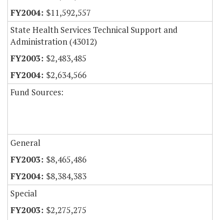
$11,592,557
State Health Services Technical Support and
Administration (43012)
$2,483,485
$2,634,566
Fund Sources:
General
$8,465,486
$8,384,383
Special
$2,275,275