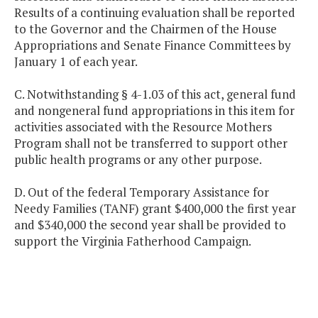
Results of a continuing evaluation shall be reported
to the Governor and the Chairmen of the House
Appropriations and Senate Finance Committees by
January 1 of each year.
C. Notwithstanding § 4-1.03 of this act, general fund
and nongeneral fund appropriations in this item for
activities associated with the Resource Mothers
Program shall not be transferred to support other
public health programs or any other purpose.
D. Out of the federal Temporary Assistance for
Needy Families (TANF) grant $400,000 the first year
and $340,000 the second year shall be provided to
support the Virginia Fatherhood Campaign.