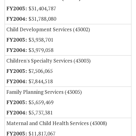
$31,404,787
$31,788,080
Child Development Services (43002)
$3,938,701
$3,979,058
Children's Specialty Services (43003)
$7,506,065
$7,844,518
Family Planning Services (43005)
$5,659,469
$5,737,381
Maternal and Child Health Services (43008)
$11,817,067