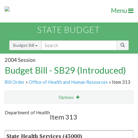
Menu
STATE BUDGET
Budget Bill
2004 Session
Budget Bill - SB29 (Introduced)
Bill Order
»
Office of Health and Human Resources
» Item 313
Options
Item
Show Highlight
Email
Department of Health
Item 313
Item Lookup
State Health Services (43000)