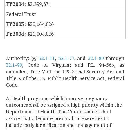
$2,399,671
Federal Trust
$20,664,026
$21,004,026
Authority: §§
32.1-11
,
32.1-77
, and
32.1-89
through
32.1-90
, Code of Virginia; and P.L. 94-566, as
amended, Title V of the U.S. Social Security Act and
Title X of the U.S. Public Health Service Act, Federal
Code.
A. Health programs which improve pregnancy
outcomes shall be assigned a high priority within the
Department of Health. The Commissioner shall
assure that adequate prenatal care services to
include early identification and management of