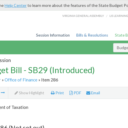
the
Help Center
to learn more about the features of the State Budget Po
/
VIRGINIA GENERAL ASSEMBLY
LIS LEARNIN
Session Information
Bills & Resolutions
State 
Budget
ssion
et Bill - SB29 (Introduced)
r
»
Office of Finance
» Item 286
m
Show Highlight
Print
PDF
Email
nt of Taxation
86 (Not set out)