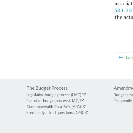
associat
58.1-20
the act
Ite
The Budget Process
Amendme
Legislative budget process (HAC)
Budget am
Executive budget process (HAC)
Frequently
Commonwealth Data Point (APA)
Frequently asked questions (DPB)