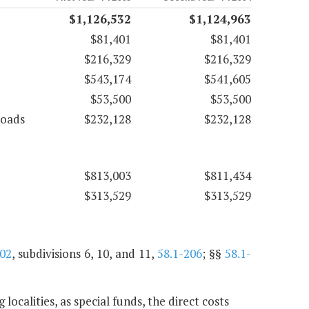
$1,126,532
$1,124,963
$81,401
$81,401
$216,329
$216,329
$543,174
$541,605
$53,500
$53,500
roads
$232,128
$232,128
$813,003
$811,434
$313,529
$313,529
202
, subdivisions 6, 10, and 11,
58.1-206
; §§
58.1-
ocalities, as special funds, the direct costs