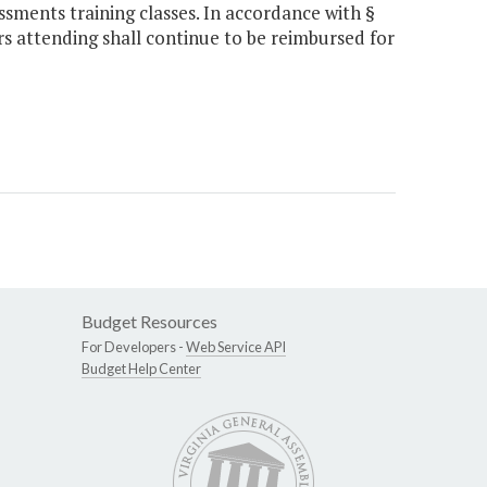
ssments training classes. In accordance with §
rs attending shall continue to be reimbursed for
Budget Resources
For Developers -
Web Service API
Budget Help Center