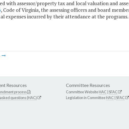
ed with assessor/property tax and local valuation and asse
6
, Code of Virginia, the assessing officers and board membe
ual expenses incurred by their attendance at the programs.
m
nt Resources
Committee Resources
endment process
Committee Website
HAC
|
SFAC
 asked questions (HAC)
Legislation in Committee
HAC
|
SFAC