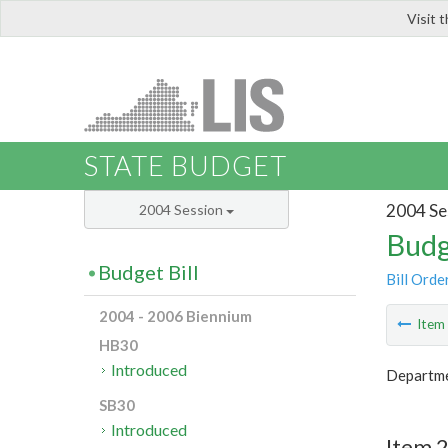
Visit 
LIS
STATE BUDGET
2004 Se
2004 Session
Budg
Budget Bill
Bill Orde
2004 - 2006 Biennium
Ite
HB30
Introduced
Departme
SB30
Introduced
Item 2