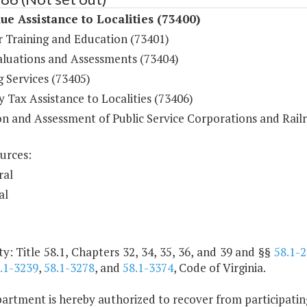
ue Assistance to Localities (73400)
r Training and Education (73401)
aluations and Assessments (73404)
 Services (73405)
 Tax Assistance to Localities (73406)
on and Assessment of Public Service Corporations and Rail
urces:
ral
al
y: Title 58.1, Chapters 32, 34, 35, 36, and 39 and §§
58.1-
.1-3239
,
58.1-3278
, and
58.1-3374
, Code of Virginia.
rtment is hereby authorized to recover from participating l