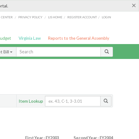
×
rtal.
/
/
/
/
G CENTER
PRIVACY POLICY
LIS HOME
REGISTER ACCOUNT
LOGIN
Budget
Virginia Law
Reports to the General Assembly
 Bill
Item Lookup
First Year - FY2003
Second Year - FY2004