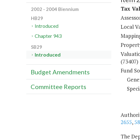
Tax Val
2002 - 2004 Biennium
Assesso
HB29
Introduced
Local V
Mapping
Chapter 943
Property
SB29
Valuati
Introduced
(73407)
Fund So
Budget Amendments
Gene
Committee Reports
Speci
Authorit
2655
,
58
The Depa