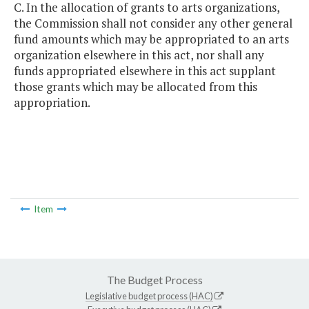
C. In the allocation of grants to arts organizations,
the Commission shall not consider any other general
fund amounts which may be appropriated to an arts
organization elsewhere in this act, nor shall any
funds appropriated elsewhere in this act supplant
those grants which may be allocated from this
appropriation.
Item
The Budget Process
Legislative budget process (HAC)