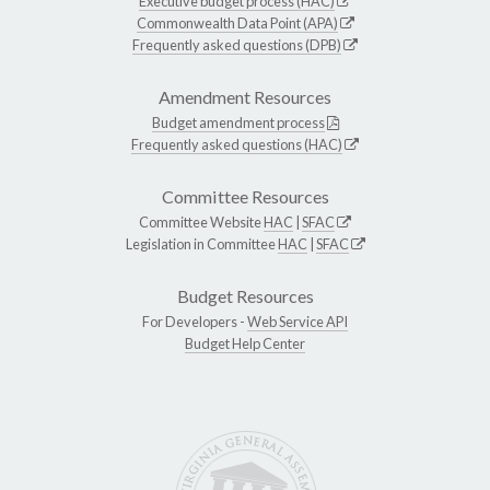
Executive budget process (HAC)
Commonwealth Data Point (APA)
Frequently asked questions (DPB)
Amendment Resources
Budget amendment process
Frequently asked questions (HAC)
Committee Resources
Committee Website
HAC
|
SFAC
Legislation in Committee
HAC
|
SFAC
Budget Resources
For Developers -
Web Service API
Budget Help Center