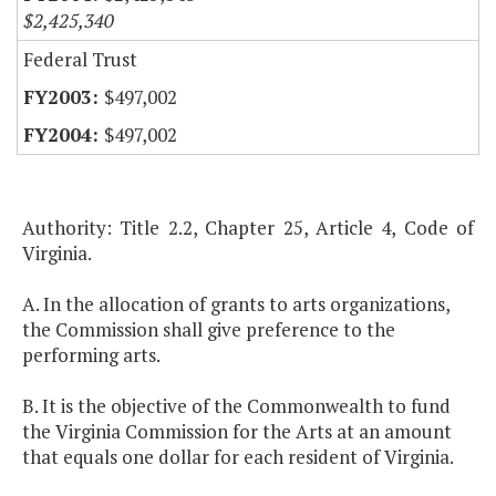
$2,425,340
Federal Trust
$497,002
$497,002
Authority: Title 2.2, Chapter 25, Article 4, Code of
Virginia.
A. In the allocation of grants to arts organizations,
the Commission shall give preference to the
performing arts.
B. It is the objective of the Commonwealth to fund
the Virginia Commission for the Arts at an amount
that equals one dollar for each resident of Virginia.