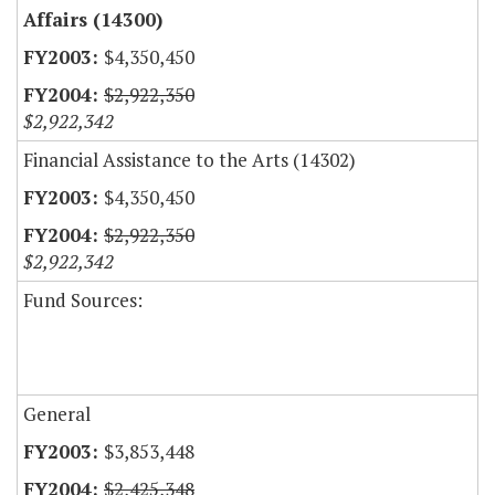
Affairs (14300)
$4,350,450
$2,922,350
$2,922,342
Financial Assistance to the Arts (14302)
$4,350,450
$2,922,350
$2,922,342
Fund Sources:
General
$3,853,448
$2,425,348