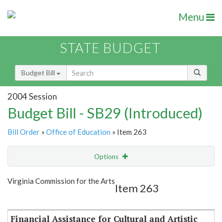
Menu
STATE BUDGET
Budget Bill
2004 Session
Budget Bill - SB29 (Introduced)
Bill Order
»
Office of Education
» Item 263
Options
Item
Show Highlight
Email
Virginia Commission for the Arts
Item 263
Item Lookup
Financial Assistance for Cultural and Artistic