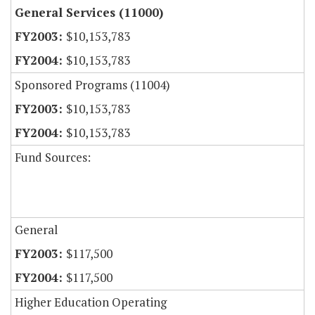
General Services (11000)
$10,153,783
$10,153,783
Sponsored Programs (11004)
$10,153,783
$10,153,783
Fund Sources:
General
$117,500
$117,500
Higher Education Operating