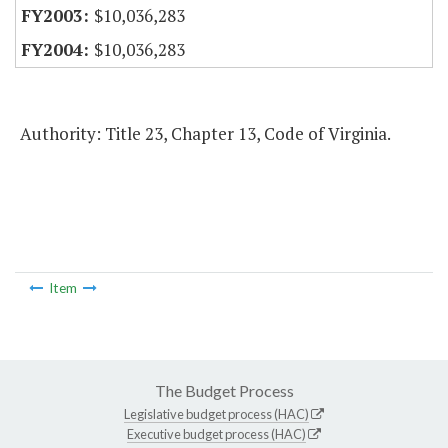
$10,036,283
$10,036,283
Authority: Title 23, Chapter 13, Code of Virginia.
Item
The Budget Process
Legislative budget process (HAC)
Executive budget process (HAC)