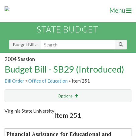
Menu
STATE BUDGET
Budget Bill
2004 Session
Budget Bill - SB29 (Introduced)
Bill Order
»
Office of Education
» Item 251
Options
Item
Show Highlight
Email
Virginia State University
Item 251
Item Lookup
Financial Assistance for Educational and