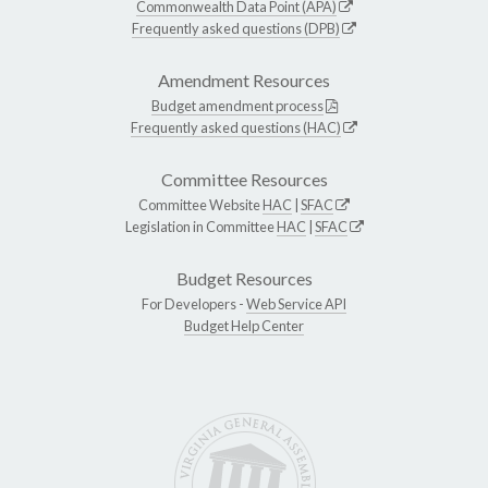
Commonwealth Data Point (APA)
Frequently asked questions (DPB)
Amendment Resources
Budget amendment process
Frequently asked questions (HAC)
Committee Resources
Committee Website
HAC
|
SFAC
Legislation in Committee
HAC
|
SFAC
Budget Resources
For Developers -
Web Service API
Budget Help Center