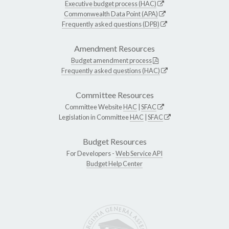
Executive budget process (HAC)
Commonwealth Data Point (APA)
Frequently asked questions (DPB)
Amendment Resources
Budget amendment process
Frequently asked questions (HAC)
Committee Resources
Committee Website
HAC
|
SFAC
Legislation in Committee
HAC
|
SFAC
Budget Resources
For Developers -
Web Service API
Budget Help Center