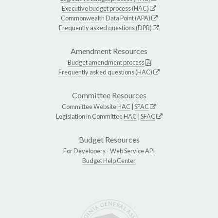
Executive budget process (HAC)
Commonwealth Data Point (APA)
Frequently asked questions (DPB)
Amendment Resources
Budget amendment process
Frequently asked questions (HAC)
Committee Resources
Committee Website
HAC
|
SFAC
Legislation in Committee
HAC
|
SFAC
Budget Resources
For Developers -
Web Service API
Budget Help Center