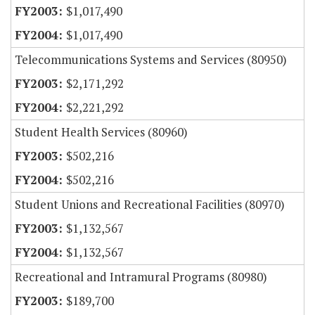
$1,017,490
$1,017,490
Telecommunications Systems and Services (80950)
$2,171,292
$2,221,292
Student Health Services (80960)
$502,216
$502,216
Student Unions and Recreational Facilities (80970)
$1,132,567
$1,132,567
Recreational and Intramural Programs (80980)
$189,700