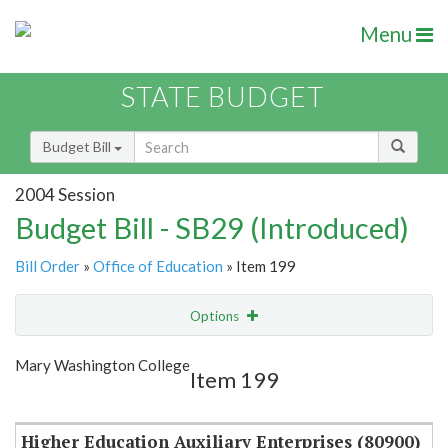
Menu
STATE BUDGET
Budget Bill
2004 Session
Budget Bill - SB29 (Introduced)
Bill Order
»
Office of Education
» Item 199
Options
Item
Show Highlight
Email
Mary Washington College
Item 199
Item Lookup
Higher Education Auxiliary Enterprises (80900)