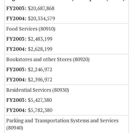
$20,687,868
$20,334,579
Food Services (80910)
$2,483,199
$2,628,199
Bookstores and other Stores (80920)
$2,246,972
$2,396,972
Residential Services (80930)
$5,427,380
$5,782,380
Parking and Transportation Systems and Services
(80940)