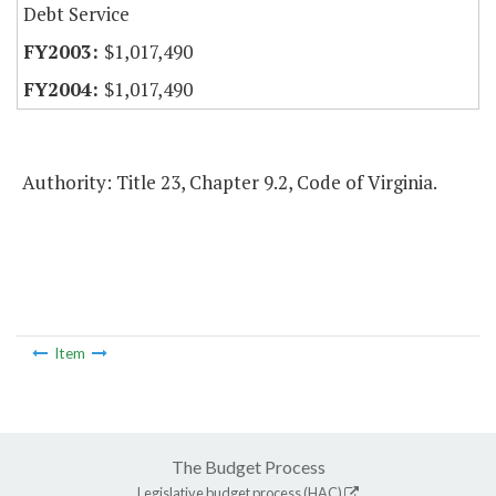
Debt Service
$1,017,490
$1,017,490
Authority: Title 23, Chapter 9.2, Code of Virginia.
Item
The Budget Process
Legislative budget process (HAC)