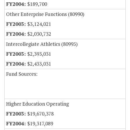
$189,700
Other Enterprise Functions (80990)
$3,124,021
$2,030,732
Intercollegiate Athletics (80995)
$2,393,031
$2,433,031
Fund Sources:
Higher Education Operating
$19,670,378
$19,317,089