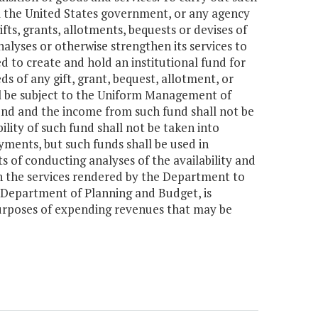
m the United States government, or any agency
fts, grants, allotments, bequests or devises of
lyses or otherwise strengthen its services to
d to create and hold an institutional fund for
s of any gift, grant, bequest, allotment, or
ll be subject to the Uniform Management of
fund and the income from such fund shall not be
bility of such fund shall not be taken into
yments, but such funds shall be used in
s of conducting analyses of the availability and
en the services rendered by the Department to
 Department of Planning and Budget, is
purposes of expending revenues that may be