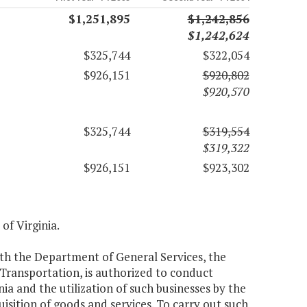
$1,251,895
$1,242,856
$1,242,624
$325,744
$322,054
$926,151
$920,802
$920,570
$325,744
$319,554
$319,322
$926,151
$923,302
 of Virginia.
th the Department of General Services, the
ransportation, is authorized to conduct
inia and the utilization of such businesses by the
uisition of goods and services. To carry out such