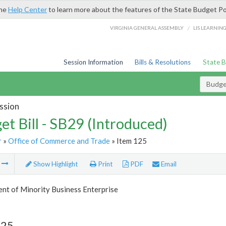
the
Help Center
to learn more about the features of the State Budget Po
/
VIRGINIA GENERAL ASSEMBLY
LIS LEARNIN
Session Information
Bills & Resolutions
State 
Budget
ssion
et Bill - SB29 (Introduced)
r
»
Office of Commerce and Trade
» Item 125
m
Show Highlight
Print
PDF
Email
nt of Minority Business Enterprise
125