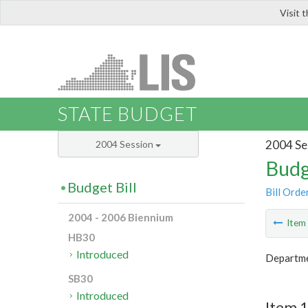
Visit 
LIS
STATE BUDGET
2004 Se
2004 Session
Budg
Budget Bill
Bill Orde
2004 - 2006 Biennium
Ite
HB30
Introduced
Departme
SB30
Introduced
Item 