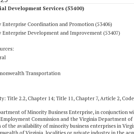
ial Development Services (53400)
y Enterprise Coordination and Promotion (53406)
y Enterprise Development and Improvement (53407)
urces:
ral
onwealth Transportation
y: Title 2.2, Chapter 14; Title 11, Chapter 7, Article 2, Code
artment of Minority Business Enterprise, in conjunction wi
a Employment Commission and the Virginia Department of T
 of the availability of minority business enterprises in Virg
alth of Virginia, localities or private industry in the acq