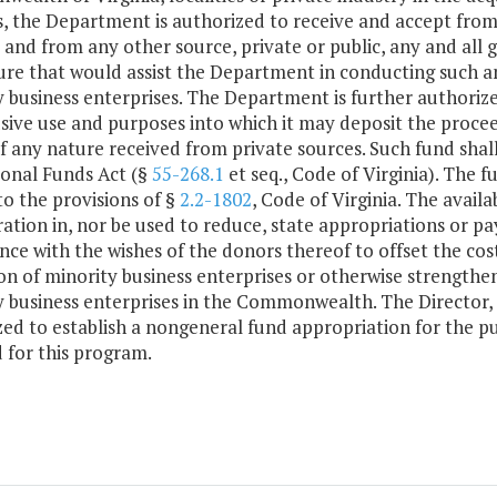
s, the Department is authorized to receive and accept fro
 and from any other source, private or public, any and all gi
re that would assist the Department in conducting such ana
 business enterprises. The Department is further authorize
usive use and purposes into which it may deposit the proceed
of any nature received from private sources. Such fund sha
ional Funds Act (§
55-268.1
et seq., Code of Virginia). The 
to the provisions of §
2.2-1802
, Code of Virginia. The availa
ation in, nor be used to reduce, state appropriations or pa
ce with the wishes of the donors thereof to offset the cost
ion of minority business enterprises or otherwise strength
y business enterprises in the Commonwealth. The Director,
zed to establish a nongeneral fund appropriation for the 
 for this program.