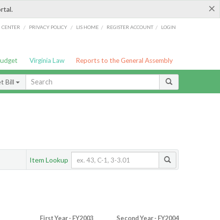
×
rtal.
/
/
/
/
G CENTER
PRIVACY POLICY
LIS HOME
REGISTER ACCOUNT
LOGIN
Budget
Virginia Law
Reports to the General Assembly
 Bill
Item Lookup
First Year - FY2003
Second Year - FY2004