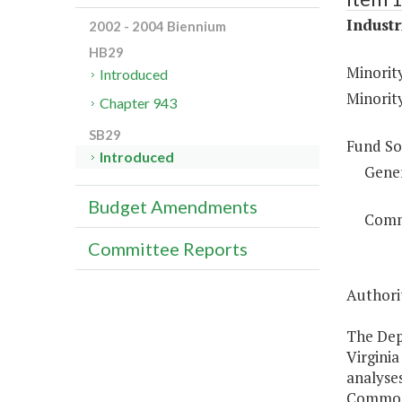
Industr
2002 - 2004 Biennium
HB29
Minorit
Introduced
Minorit
Chapter 943
SB29
Fund So
Introduced
Gene
Budget Amendments
Comm
Committee Reports
Authorit
The Dep
Virgini
analyses
Commonwe