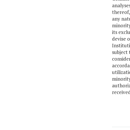
analyse
thereof,
any natu
minority
its excl
devise 
Institut
subject 
consider
accordan
utilizat
minorit
authori
received