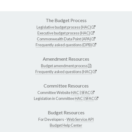
The Budget Process
Legislative budget process (HAC)
Executive budget process (HAC)
Commonwealth Data Point (APA)
Frequently asked questions (DPB)
Amendment Resources
Budget amendment process
Frequently asked questions (HAC)
Committee Resources
Committee Website
HAC
|
SFAC
Legislation in Committee
HAC
|
SFAC
Budget Resources
For Developers -
Web Service API
Budget Help Center