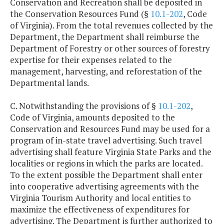
Conservation and Recreation shall be deposited in
the Conservation Resources Fund (§
10.1-202
, Code
of Virginia). From the total revenues collected by the
Department, the Department shall reimburse the
Department of Forestry or other sources of forestry
expertise for their expenses related to the
management, harvesting, and reforestation of the
Departmental lands.
C. Notwithstanding the provisions of §
10.1-202
,
Code of Virginia, amounts deposited to the
Conservation and Resources Fund may be used for a
program of in-state travel advertising. Such travel
advertising shall feature Virginia State Parks and the
localities or regions in which the parks are located.
To the extent possible the Department shall enter
into cooperative advertising agreements with the
Virginia Tourism Authority and local entities to
maximize the effectiveness of expenditures for
advertising. The Department is further authorized to