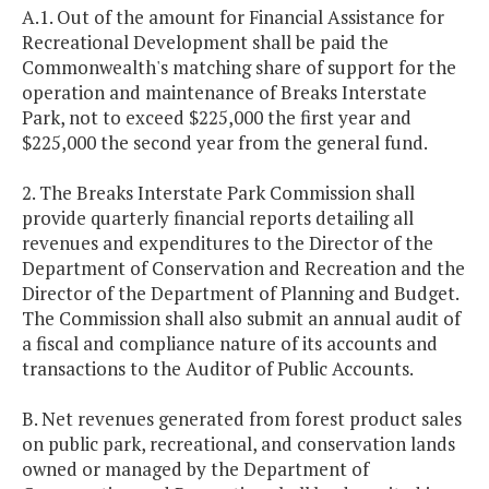
A.1. Out of the amount for Financial Assistance for
Recreational Development shall be paid the
Commonwealth's matching share of support for the
operation and maintenance of Breaks Interstate
Park, not to exceed $225,000 the first year and
$225,000 the second year from the general fund.
2. The Breaks Interstate Park Commission shall
provide quarterly financial reports detailing all
revenues and expenditures to the Director of the
Department of Conservation and Recreation and the
Director of the Department of Planning and Budget.
The Commission shall also submit an annual audit of
a fiscal and compliance nature of its accounts and
transactions to the Auditor of Public Accounts.
B. Net revenues generated from forest product sales
on public park, recreational, and conservation lands
owned or managed by the Department of