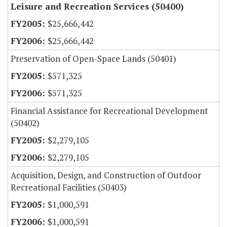
Leisure and Recreation Services (50400)
$25,666,442
$25,666,442
Preservation of Open-Space Lands (50401)
$571,325
$571,325
Financial Assistance for Recreational Development
(50402)
$2,279,105
$2,279,105
Acquisition, Design, and Construction of Outdoor
Recreational Facilities (50403)
$1,000,591
$1,000,591