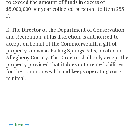
to exceed the amount of funds in excess of
$5,000,000 per year collected pursuant to Item 255
F.
K. The Director of the Department of Conservation
and Recreation, at his discretion, is authorized to
accept on behalf of the Commonwealth a gift of
property known as Falling Springs Falls, located in
Allegheny County. The Director shall only accept the
property provided that it does not create liabilities
for the Commonwealth and keeps operating costs
minimal.
Item