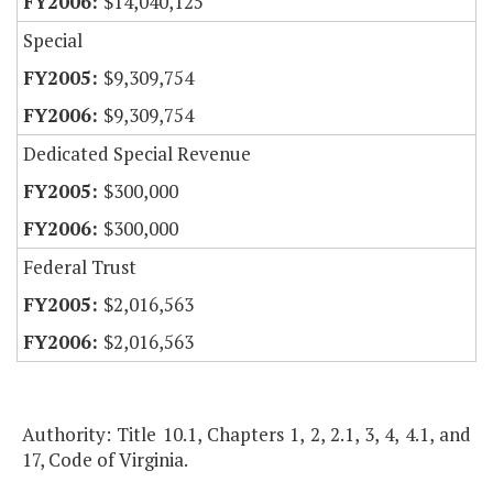
$14,040,125
Special
$9,309,754
$9,309,754
Dedicated Special Revenue
$300,000
$300,000
Federal Trust
$2,016,563
$2,016,563
Authority: Title 10.1, Chapters 1, 2, 2.1, 3, 4, 4.1, and
17, Code of Virginia.