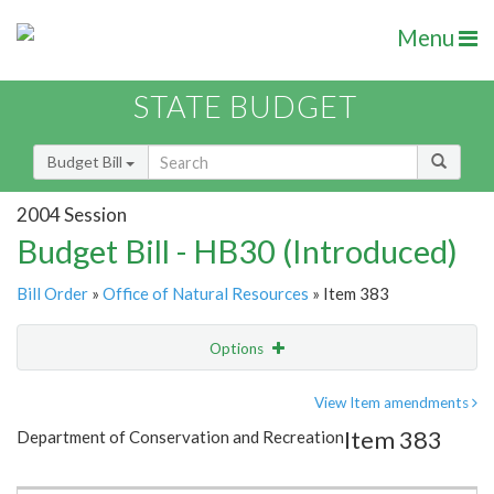
Menu
STATE BUDGET
Budget Bill
2004 Session
Budget Bill - HB30 (Introduced)
Bill Order
»
Office of Natural Resources
» Item 383
Options
Item
Show Highlight
Email
View Item amendments
Item 383
Department of Conservation and Recreation
Item Lookup