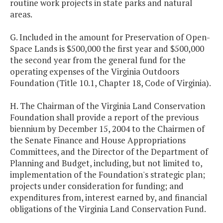
routine work projects in state parks and natural
areas.
G. Included in the amount for Preservation of Open-
Space Lands is $500,000 the first year and $500,000
the second year from the general fund for the
operating expenses of the Virginia Outdoors
Foundation (Title 10.1, Chapter 18, Code of Virginia).
H. The Chairman of the Virginia Land Conservation
Foundation shall provide a report of the previous
biennium by December 15, 2004 to the Chairmen of
the Senate Finance and House Appropriations
Committees, and the Director of the Department of
Planning and Budget, including, but not limited to,
implementation of the Foundation's strategic plan;
projects under consideration for funding; and
expenditures from, interest earned by, and financial
obligations of the Virginia Land Conservation Fund.