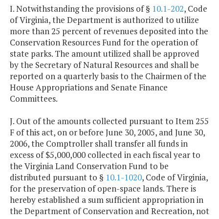
I. Notwithstanding the provisions of §
10.1-202
, Code
of Virginia, the Department is authorized to utilize
more than 25 percent of revenues deposited into the
Conservation Resources Fund for the operation of
state parks. The amount utilized shall be approved
by the Secretary of Natural Resources and shall be
reported on a quarterly basis to the Chairmen of the
House Appropriations and Senate Finance
Committees.
J. Out of the amounts collected pursuant to Item 255
F of this act, on or before June 30, 2005, and June 30,
2006, the Comptroller shall transfer all funds in
excess of $5,000,000 collected in each fiscal year to
the Virginia Land Conservation Fund to be
distributed pursuant to §
10.1-1020
, Code of Virginia,
for the preservation of open-space lands. There is
hereby established a sum sufficient appropriation in
the Department of Conservation and Recreation, not