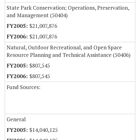
State Park Conservation; Operations, Preservation,
and Management (50404)
$21,007,876
$21,007,876
Natural, Outdoor Recreational, and Open Space
Resource Planning and Technical Assistance (50406)
$807,545
$807,545
Fund Sources:
General
$14,040,125