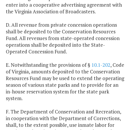
enter into a cooperative advertising agreement with
the Virginia Association of Broadcasters.
D. All revenue from private concession operations
shall be deposited to the Conservation Resources
Fund. All revenues from state-operated concession
operations shall be deposited into the State-
Operated Concession Fund.
E. Notwithstanding the provisions of §
10.1-202
, Code
of Virginia, amounts deposited to the Conservation
Resources Fund may be used to extend the operating
season of various state parks and to provide for an
in-house reservation system for the state park
system.
F. The Department of Conservation and Recreation,
in cooperation with the Department of Corrections,
shall, to the extent possible, use inmate labor for