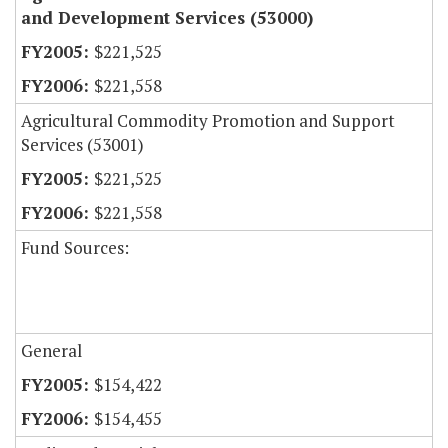
and Development Services (53000)
$221,525
$221,558
Agricultural Commodity Promotion and Support
Services (53001)
$221,525
$221,558
Fund Sources:
General
$154,422
$154,455