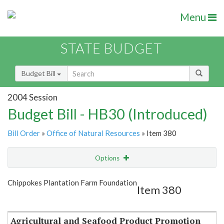
Menu
STATE BUDGET
Budget Bill
2004 Session
Budget Bill - HB30 (Introduced)
Bill Order
»
Office of Natural Resources
» Item 380
Options
Item
Show Highlight
Email
Chippokes Plantation Farm Foundation
Item 380
Item Lookup
Agricultural and Seafood Product Promotion