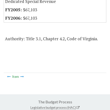
Dedicated Special Revenue
$67,103
$67,103
Authority: Title 3.1, Chapter 4.2, Code of Virginia.
Item
The Budget Process
Legislative budget process (HAC)