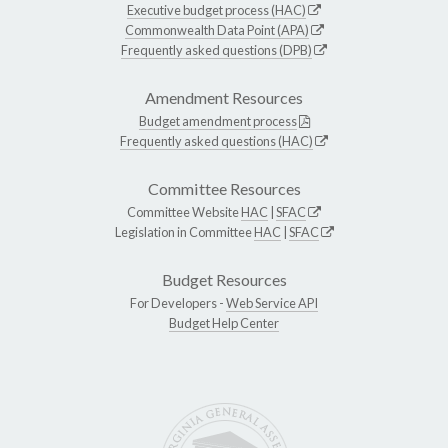
Executive budget process (HAC)
Commonwealth Data Point (APA)
Frequently asked questions (DPB)
Amendment Resources
Budget amendment process
Frequently asked questions (HAC)
Committee Resources
Committee Website
HAC
|
SFAC
Legislation in Committee
HAC
|
SFAC
Budget Resources
For Developers -
Web Service API
Budget Help Center