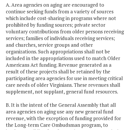
A. Area agencies on aging are encouraged to
continue seeking funds from a variety of sources
which include cost-sharing in programs where not
prohibited by funding sources; private sector
voluntary contributions from older persons receiving
services; families of individuals receiving services;
and churches, service groups and other
organizations. Such appropriations shall not be
included in the appropriations used to match Older
Americans Act funding. Revenue generated as a
result of these projects shall be retained by the
participating area agencies for use in meeting critical
care needs of older Virginians. These revenues shall
supplement, not supplant, general fund resources.
B. It is the intent of the General Assembly that all
area agencies on aging use any new general fund
revenue, with the exception of funding provided for
the Long-term Care Ombudsman program, to