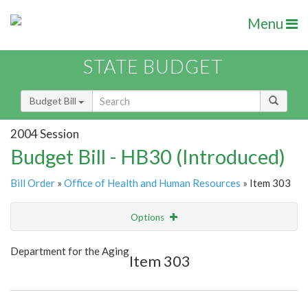
Menu
STATE BUDGET
Budget Bill
2004 Session
Budget Bill - HB30 (Introduced)
Bill Order
»
Office of Health and Human Resources
» Item 303
Options
Item
Show Highlight
Email
Department for the Aging
Item 303
Item Lookup