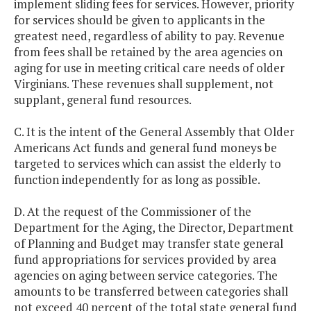
implement sliding fees for services. However, priority
for services should be given to applicants in the
greatest need, regardless of ability to pay. Revenue
from fees shall be retained by the area agencies on
aging for use in meeting critical care needs of older
Virginians. These revenues shall supplement, not
supplant, general fund resources.
C. It is the intent of the General Assembly that Older
Americans Act funds and general fund moneys be
targeted to services which can assist the elderly to
function independently for as long as possible.
D. At the request of the Commissioner of the
Department for the Aging, the Director, Department
of Planning and Budget may transfer state general
fund appropriations for services provided by area
agencies on aging between service categories. The
amounts to be transferred between categories shall
not exceed 40 percent of the total state general fund