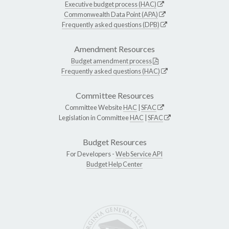
Executive budget process (HAC)
Commonwealth Data Point (APA)
Frequently asked questions (DPB)
Amendment Resources
Budget amendment process
Frequently asked questions (HAC)
Committee Resources
Committee Website
HAC
|
SFAC
Legislation in Committee
HAC
|
SFAC
Budget Resources
For Developers -
Web Service API
Budget Help Center