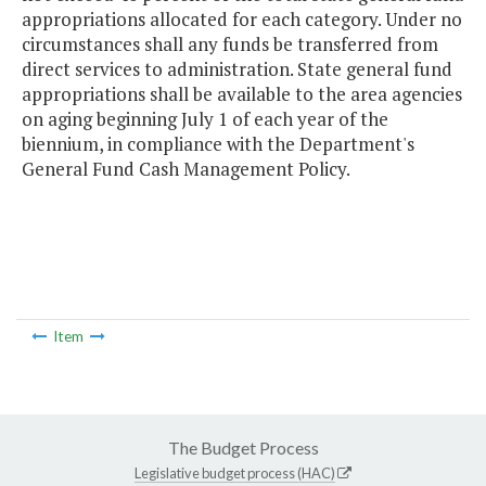
appropriations allocated for each category. Under no
circumstances shall any funds be transferred from
direct services to administration. State general fund
appropriations shall be available to the area agencies
on aging beginning July 1 of each year of the
biennium, in compliance with the Department's
General Fund Cash Management Policy.
Item
The Budget Process
Legislative budget process (HAC)