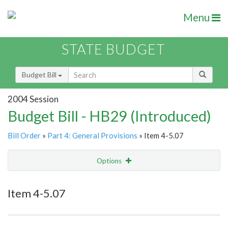
Menu
STATE BUDGET
Budget Bill
2004 Session
Budget Bill - HB29 (Introduced)
Bill Order
»
Part 4: General Provisions
» Item 4-5.07
Options
Item
Show Highlight
Email
Item 4-5.07
Item Lookup