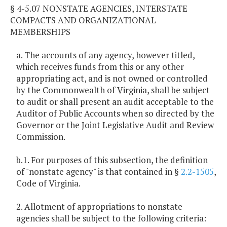
§ 4-5.07 NONSTATE AGENCIES, INTERSTATE
COMPACTS AND ORGANIZATIONAL
MEMBERSHIPS
a. The accounts of any agency, however titled,
which receives funds from this or any other
appropriating act, and is not owned or controlled
by the Commonwealth of Virginia, shall be subject
to audit or shall present an audit acceptable to the
Auditor of Public Accounts when so directed by the
Governor or the Joint Legislative Audit and Review
Commission.
b.1. For purposes of this subsection, the definition
of "nonstate agency" is that contained in §
2.2-1505
,
Code of Virginia.
2. Allotment of appropriations to nonstate
agencies shall be subject to the following criteria: