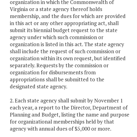
organization in which the Commonwealth of
Virginia or a state agency thereof holds
membership, and the dues for which are provided
in this act or any other appropriating act, shall
submit its biennial budget request to the state
agency under which such commission or
organization is listed in this act. The state agency
shall include the request of such commission or
organization within its own request, but identified
separately. Requests by the commission or
organization for disbursements from
appropriations shall be submitted to the
designated state agency.
2. Each state agency shall submit by November 1
each year, a report to the Director, Department of
Planning and Budget, listing the name and purpose
for organizational memberships held by that
agency with annual dues of $5,000 or more.