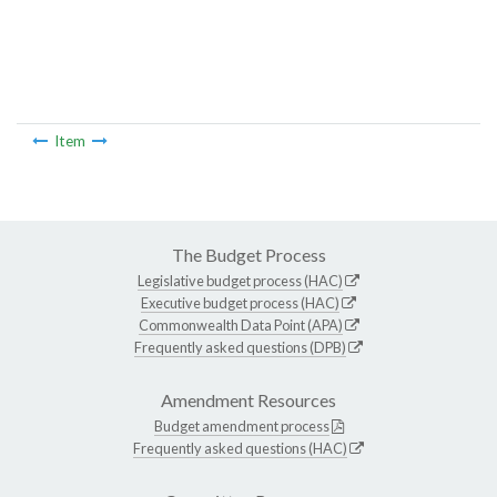
Item
The Budget Process
Legislative budget process (HAC)
Executive budget process (HAC)
Commonwealth Data Point (APA)
Frequently asked questions (DPB)
Amendment Resources
Budget amendment process
Frequently asked questions (HAC)