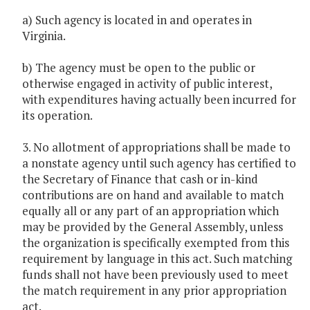
a) Such agency is located in and operates in
Virginia.
b) The agency must be open to the public or
otherwise engaged in activity of public interest,
with expenditures having actually been incurred for
its operation.
3. No allotment of appropriations shall be made to
a nonstate agency until such agency has certified to
the Secretary of Finance that cash or in-kind
contributions are on hand and available to match
equally all or any part of an appropriation which
may be provided by the General Assembly, unless
the organization is specifically exempted from this
requirement by language in this act. Such matching
funds shall not have been previously used to meet
the match requirement in any prior appropriation
act.