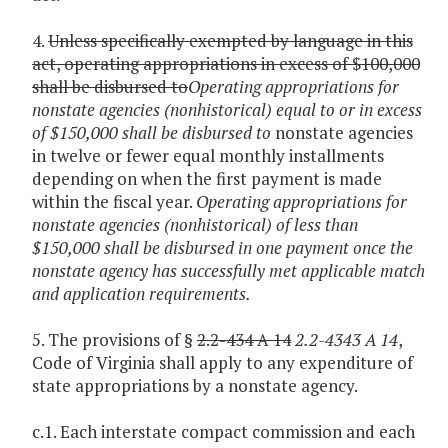
4.
Unless specifically exempted by language in this
act, operating appropriations in excess of $100,000
shall be disbursed to
Operating appropriations for
nonstate agencies (nonhistorical) equal to or in excess
of $150,000 shall be disbursed to
nonstate agencies
in twelve or fewer equal monthly installments
depending on when the first payment is made
within the fiscal year.
Operating appropriations for
nonstate agencies (nonhistorical) of less than
$150,000 shall be disbursed in one payment once the
nonstate agency has successfully met applicable match
and application requirements.
5. The provisions of §
2.2-434 A 14
2.2-4343 A 14
,
Code of Virginia shall apply to any expenditure of
state appropriations by a nonstate agency.
c.1. Each interstate compact commission and each