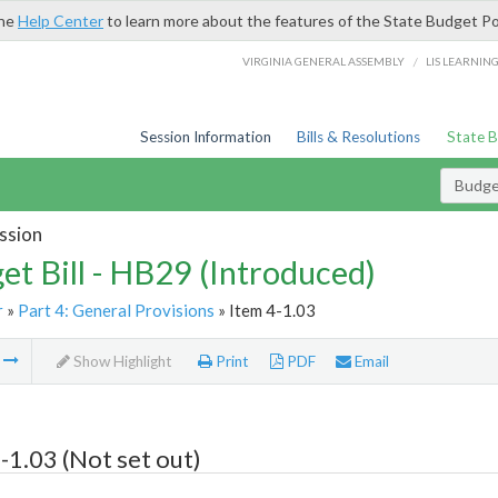
the
Help Center
to learn more about the features of the State Budget Po
/
VIRGINIA GENERAL ASSEMBLY
LIS LEARNIN
Session Information
Bills & Resolutions
State 
Budget
ssion
et Bill - HB29 (Introduced)
r
»
Part 4: General Provisions
» Item 4-1.03
m
Show Highlight
Print
PDF
Email
-1.03 (Not set out)