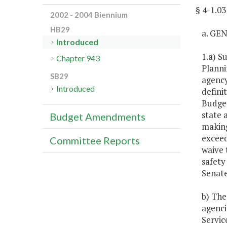
§ 4-1.
2002 - 2004 Biennium
HB29
a. GE
Introduced
1.a) S
Chapter 943
Planni
SB29
agency
Introduced
defini
Budget
state 
Budget Amendments
making
exceed
Committee Reports
waive 
safety
Senate
b) The
agenci
Servic