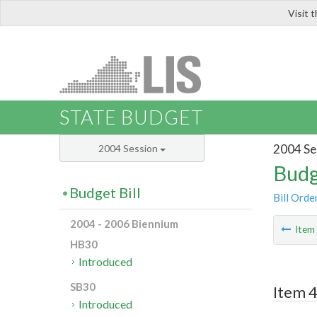
Visit 
LIS
STATE BUDGET
2004 Se
2004 Session
Budg
Budget Bill
Bill Orde
2004 - 2006 Biennium
Ite
HB30
Introduced
SB30
Item 4
Introduced