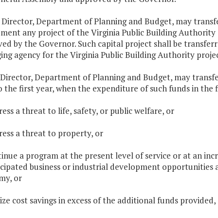
 Director, Department of Planning and Budget, may transf
ment any project of the Virginia Public Building Authorit
ed by the Governor. Such capital project shall be transfer
ng agency for the Virginia Public Building Authority projec
 Director, Department of Planning and Budget, may transf
o the first year, when the expenditure of such funds in the fi
ess a threat to life, safety, or public welfare, or
ress a threat to property, or
tinue a program at the present level of service or at an inc
cipated business or industrial development opportunities an
my, or
lize cost savings in excess of the additional funds provided,