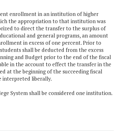
dent enrollment in an institution of higher
h the appropriation to that institution was
ized to direct the transfer to the surplus of
r educational and general programs, an amount
rollment in excess of one percent. Prior to
t students shall be deducted from the excess
ning and Budget prior to the end of the fiscal
ble in the account to effect the transfer in the
ed at the beginning of the succeeding fiscal
 interpreted liberally.
lege System shall be considered one institution.