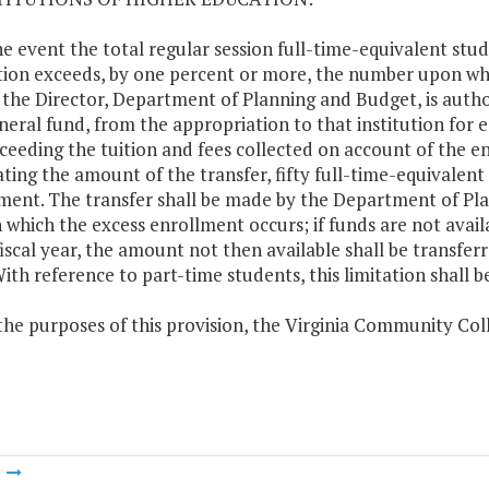
the event the total regular session full-time-equivalent stu
ion exceeds, by one percent or more, the number upon whic
 the Director, Department of Planning and Budget, is author
neral fund, from the appropriation to that institution fo
ceeding the tuition and fees collected on account of the en
ating the amount of the transfer, fifty full-time-equivalen
ment. The transfer shall be made by the Department of Plan
n which the excess enrollment occurs; if funds are not availa
iscal year, the amount not then available shall be transferr
With reference to part-time students, this limitation shall be
 the purposes of this provision, the Virginia Community Col
m