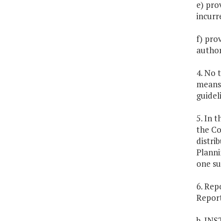
e) pro
incurr
f) prov
author
4. No 
means)
guidel
5. In 
the Co
distri
Planni
one su
6. Rep
Report
b. IN