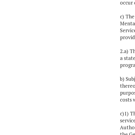
occur 
c) The
Mental
Servic
provid
2.a) T
a stat
progra
b) Sub
thereo
purpos
costs 
c)1) T
servic
Author
the Ge