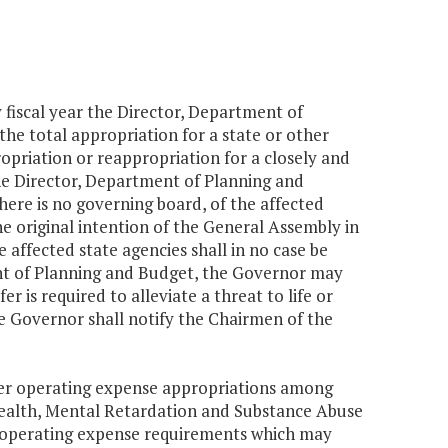
y fiscal year the Director, Department of
the total appropriation for a state or other
priation or reappropriation for a closely and
he Director, Department of Planning and
here is no governing board, of the affected
he original intention of the General Assembly in
affected state agencies shall in no case be
t of Planning and Budget, the Governor may
er is required to alleviate a threat to life or
the Governor shall notify the Chairmen of the
fer operating expense appropriations among
Health, Mental Retardation and Substance Abuse
n operating expense requirements which may