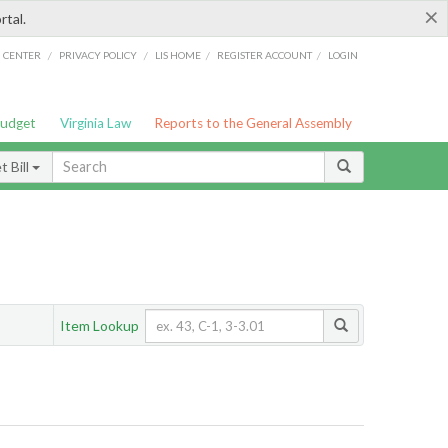
×
rtal.
/
/
/
/
G CENTER
PRIVACY POLICY
LIS HOME
REGISTER ACCOUNT
LOGIN
Budget
Virginia Law
Reports to the General Assembly
 Bill
Item Lookup