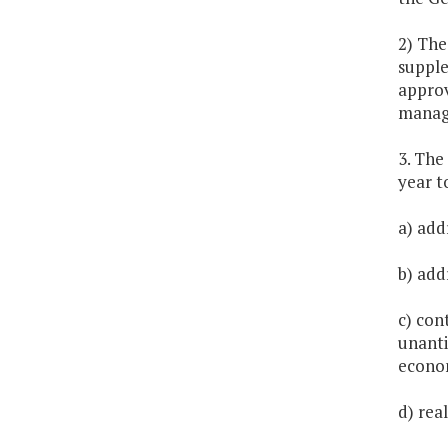
2) The
supple
approv
managi
3. The
year t
a) addr
b) add
c) con
unanti
econo
d) rea