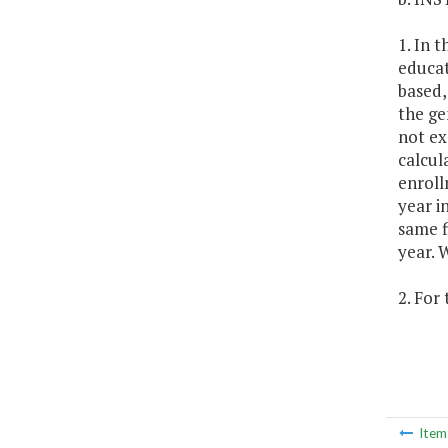
1. In 
educat
based,
the ge
not ex
calcul
enroll
year i
same f
year. 
2. For
Ite