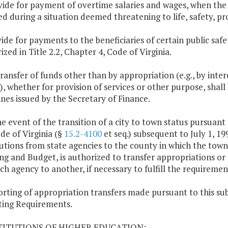
vide for payment of overtime salaries and wages, when the
ed during a situation deemed threatening to life, safety, pr
ide for payments to the beneficiaries of certain public safety
ized in Title 2.2, Chapter 4, Code of Virginia.
transfer of funds other than by appropriation (e.g., by inte
, whether for provision of services or other purpose, shall 
ines issued by the Secretary of Finance.
the event of the transition of a city to town status pursuant 
de of Virginia (§
15.2-4100
et seq.) subsequent to July 1, 19
butions from state agencies to the county in which the town
ng and Budget, is authorized to transfer appropriations or 
ch agency to another, if necessary to fulfill the requiremen
orting of appropriation transfers made pursuant to this sub
ing Requirements.
STITUTIONS OF HIGHER EDUCATION: