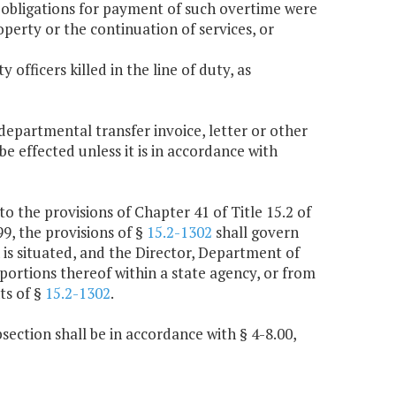
 obligations for payment of such overtime were
operty or the continuation of services, or
 officers killed in the line of duty, as
rdepartmental transfer invoice, letter or other
be effected unless it is in accordance with
to the provisions of Chapter 41 of Title 15.2 of
99, the provisions of §
15.2-1302
shall govern
 is situated, and the Director, Department of
portions thereof within a state agency, or from
ts of §
15.2-1302
.
section shall be in accordance with § 4-8.00,