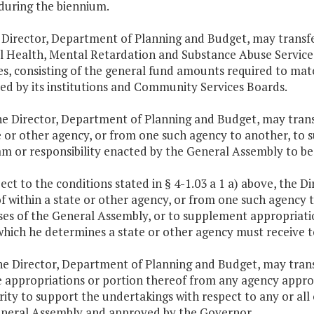
during the biennium.
 Director, Department of Planning and Budget, may transf
 Health, Mental Retardation and Substance Abuse Service
es, consisting of the general fund amounts required to mat
ed by its institutions and Community Services Boards.
he Director, Department of Planning and Budget, may trans
e or other agency, or from one such agency to another, to 
m or responsibility enacted by the General Assembly to be 
ject to the conditions stated in § 4-1.03 a 1 a) above, the 
f within a state or other agency, or from one such agency 
es of the General Assembly, or to supplement appropriatio
which he determines a state or other agency must receive to
he Director, Department of Planning and Budget, may trans
e appropriations or portion thereof from any agency approp
ity to support the undertakings with respect to any or all 
neral Assembly and approved by the Governor.