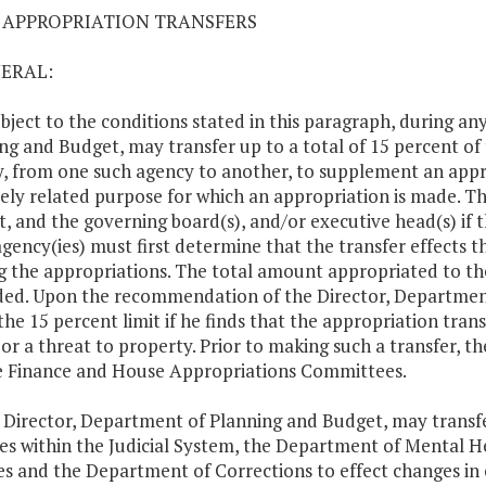
03 APPROPRIATION TRANSFERS
NERAL:
ubject to the conditions stated in this paragraph, during an
ng and Budget, may transfer up to a total of 15 percent of 
, from one such agency to another, to supplement an appro
tely related purpose for which an appropriation is made. T
, and the governing board(s), and/or executive head(s) if t
agency(ies) must first determine that the transfer effects t
 the appropriations. The total amount appropriated to the 
ed. Upon the recommendation of the Director, Departmen
the 15 percent limit if he finds that the appropriation transf
 or a threat to property. Prior to making such a transfer, 
 Finance and House Appropriations Committees.
 Director, Department of Planning and Budget, may trans
es within the Judicial System, the Department of Mental 
es and the Department of Corrections to effect changes i