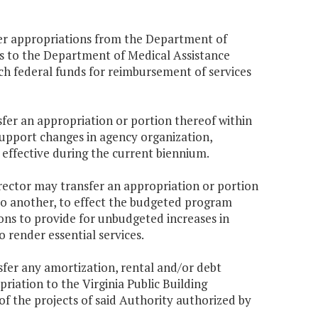
er appropriations from the Department of
s to the Department of Medical Assistance
ch federal funds for reimbursement of services
fer an appropriation or portion thereof within
support changes in agency organization,
effective during the current biennium.
Director may transfer an appropriation or portion
to another, to effect the budgeted program
ns to provide for unbudgeted increases in
 render essential services.
fer any amortization, rental and/or debt
riation to the Virginia Public Building
of the projects of said Authority authorized by