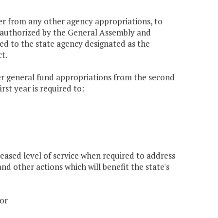
er from any other agency appropriations, to
y authorized by the General Assembly and
red to the state agency designated as the
t.
er general fund appropriations from the second
rst year is required to:
reased level of service when required to address
d other actions which will benefit the state's
 or