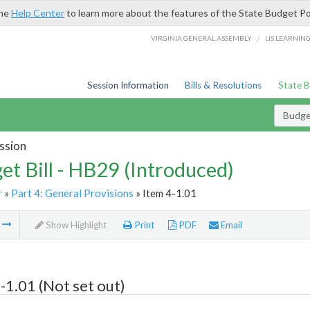
the
Help Center
to learn more about the features of the State Budget Po
/
VIRGINIA GENERAL ASSEMBLY
LIS LEARNIN
Session Information
Bills & Resolutions
State 
Budget
ssion
et Bill - HB29 (Introduced)
r
»
Part 4: General Provisions
» Item 4-1.01
m
Show Highlight
Print
PDF
Email
-1.01 (Not set out)