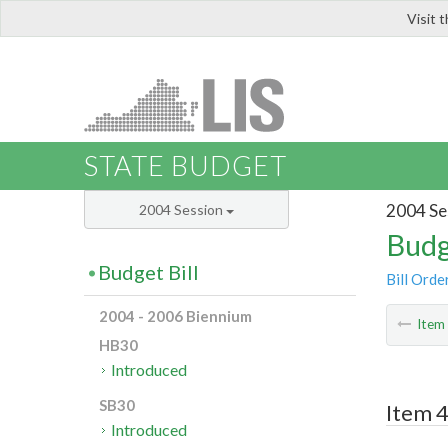
Visit 
LIS
STATE BUDGET
2004 Se
2004 Session
Budg
Budget Bill
Bill Orde
2004 - 2006 Biennium
Ite
HB30
Introduced
SB30
Item 4
Introduced