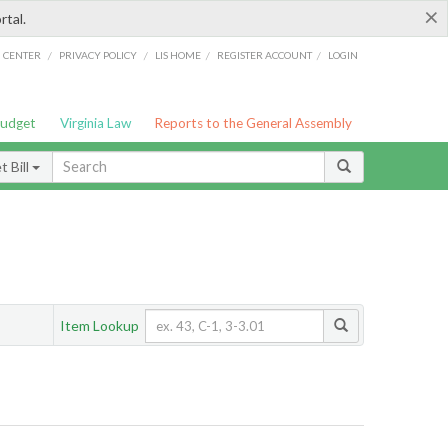
×
rtal.
/
/
/
/
G CENTER
PRIVACY POLICY
LIS HOME
REGISTER ACCOUNT
LOGIN
Budget
Virginia Law
Reports to the General Assembly
 Bill
Item Lookup