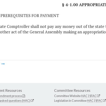
§ 4-1.00 APPROPRIAT
01 PREREQUISITES FOR PAYMENT
ate Comptroller shall not pay any money out of the state tr
 other act of the General Assembly making an appropriatio
m
nt Resources
Committee Resources
endment process
Committee Website
HAC
|
SFAC
 asked questions (HAC)
Legislation in Committee
HAC
|
SFAC