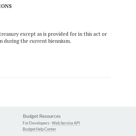
IONS
easury except as is provided for in this act or
n during the current biennium.
Budget Resources
For Developers -
Web Service API
Budget Help Center