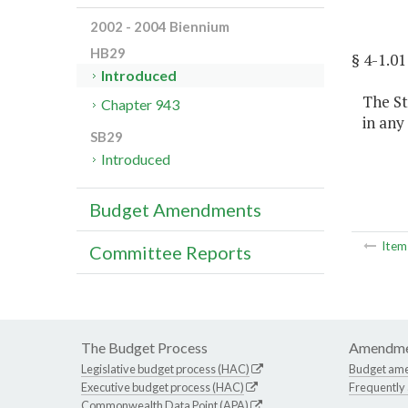
2002 - 2004 Biennium
HB29
§ 4-1.
Introduced
The St
Chapter 943
in any
SB29
Introduced
Budget Amendments
Ite
Committee Reports
The Budget Process
Amendme
Legislative budget process (HAC)
Budget am
Executive budget process (HAC)
Frequently
Commonwealth Data Point (APA)