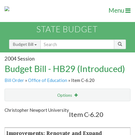
Menu
STATE BUDGET
Budget Bill
2004 Session
Budget Bill - HB29 (Introduced)
Bill Order
»
Office of Education
» Item C-6.20
Options
Item
Show Highlight
Email
Christopher Newport University
Item C-6.20
Item Lookup
Improvements: Renovate and Expand