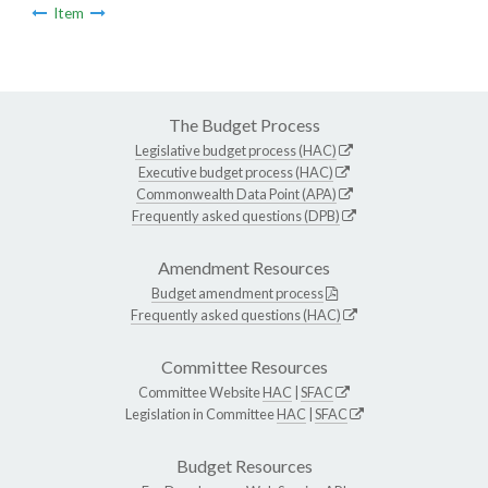
Item
The Budget Process
Legislative budget process (HAC)
Executive budget process (HAC)
Commonwealth Data Point (APA)
Frequently asked questions (DPB)
Amendment Resources
Budget amendment process
Frequently asked questions (HAC)
Committee Resources
Committee Website
HAC
|
SFAC
Legislation in Committee
HAC
|
SFAC
Budget Resources