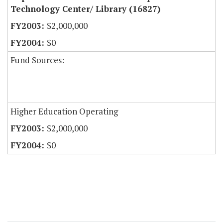
Technology Center/ Library (16827)
$2,000,000
$0
Fund Sources:
Higher Education Operating
$2,000,000
$0