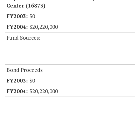
Center (16873)
$0
$20,220,000
Fund Sources:
Bond Proceeds
$0
$20,220,000