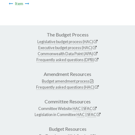
Item
The Budget Process
Legislative budget process (HAC)
Executive budget process (HAC)
Commonwealth Data Point (APA)
Frequently asked questions (DPB)
Amendment Resources
Budget amendment process
Frequently asked questions (HAC)
Committee Resources
Committee Website
HAC
|
SFAC
Legislation in Committee
HAC
|
SFAC
Budget Resources