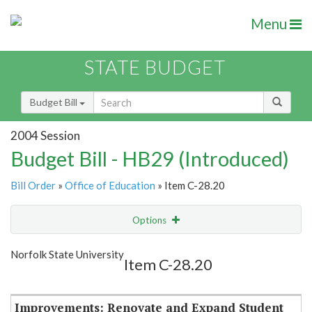
Menu
STATE BUDGET
Budget Bill
2004 Session
Budget Bill - HB29 (Introduced)
Bill Order
»
Office of Education
» Item C-28.20
Options
Item
Show Highlight
Email
Norfolk State University
Item C-28.20
Item Lookup
Improvements: Renovate and Expand Student