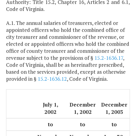
Authority: Title 15.2, Chapter 16, Articles 2 and 6.1,
Code of Virginia.
A.1. The annual salaries of treasurers, elected or
appointed officers who hold the combined office of
city treasurer and commissioner of the revenue, or
elected or appointed officers who hold the combined
office of county treasurer and commissioner of the
revenue subject to the provisions of §
15.2-1636.17
,
Code of Virginia, shall be as hereinafter prescribed,
based on the services provided, except as otherwise
provided in §
15.2-1636.12
, Code of Virginia.
July 1,
December
December
2002
1, 2002
1, 2003
to
to
to