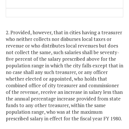
2. Provided, however, that in cities having a treasurer
who neither collects nor disburses local taxes or
revenue or who distributes local revenues but does
not collect the same, such salaries shall be seventy-
five percent of the salary prescribed above for the
population range in which the city falls except that in
no case shall any such treasurer, or any officer
whether elected or appointed, who holds that
combined office of city treasurer and commissioner
of the revenue, receive an increase in salary less than
the annual percentage increase provided from state
funds to any other treasurer, within the same
population range, who was at the maximum
prescribed salary in effect for the fiscal year FY 1980.