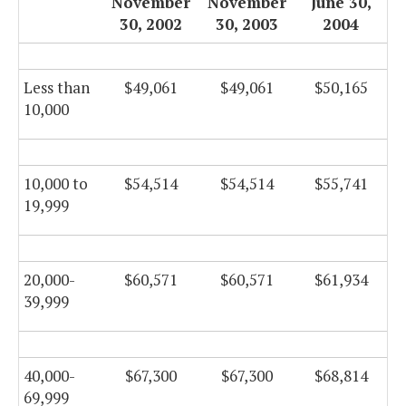
November
November
June 30,
30, 2002
30, 2003
2004
Less than
$49,061
$49,061
$50,165
10,000
10,000 to
$54,514
$54,514
$55,741
19,999
20,000-
$60,571
$60,571
$61,934
39,999
40,000-
$67,300
$67,300
$68,814
69,999