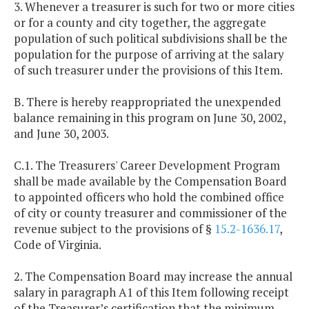
3. Whenever a treasurer is such for two or more cities
or for a county and city together, the aggregate
population of such political subdivisions shall be the
population for the purpose of arriving at the salary
of such treasurer under the provisions of this Item.
B. There is hereby reappropriated the unexpended
balance remaining in this program on June 30, 2002,
and June 30, 2003.
C.1. The Treasurers' Career Development Program
shall be made available by the Compensation Board
to appointed officers who hold the combined office
of city or county treasurer and commissioner of the
revenue subject to the provisions of §
15.2-1636.17
,
Code of Virginia.
2. The Compensation Board may increase the annual
salary in paragraph A1 of this Item following receipt
of the Treasurer’s certification that the minimum