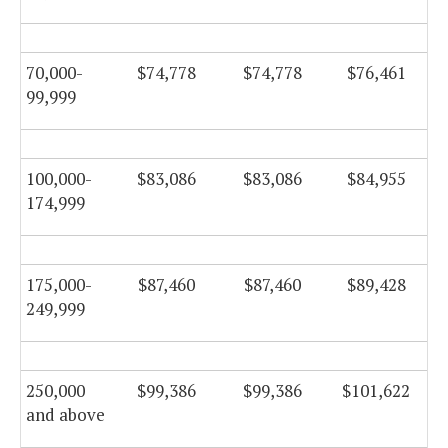
70,000-
$74,778
$74,778
$76,461
99,999
100,000-
$83,086
$83,086
$84,955
174,999
175,000-
$87,460
$87,460
$89,428
249,999
250,000
$99,386
$99,386
$101,622
and above