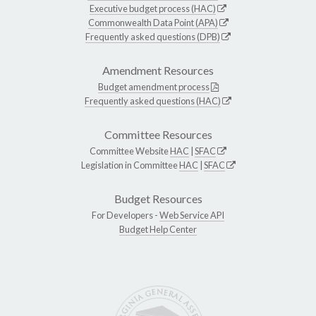
Executive budget process (HAC)
Commonwealth Data Point (APA)
Frequently asked questions (DPB)
Amendment Resources
Budget amendment process
Frequently asked questions (HAC)
Committee Resources
Committee Website
HAC
|
SFAC
Legislation in Committee
HAC
|
SFAC
Budget Resources
For Developers -
Web Service API
Budget Help Center