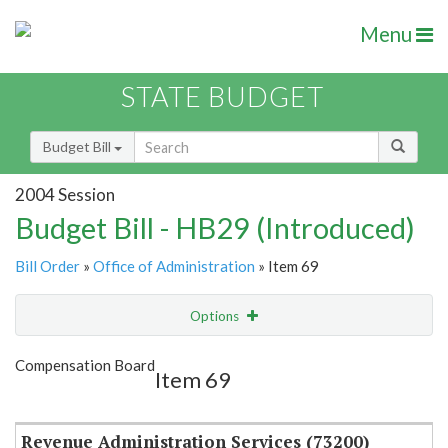
Menu
STATE BUDGET
Budget Bill
2004 Session
Budget Bill - HB29 (Introduced)
Bill Order
»
Office of Administration
» Item 69
Options
Item
Show Highlight
Email
Compensation Board
Item 69
Item Lookup
Revenue Administration Services (73200)