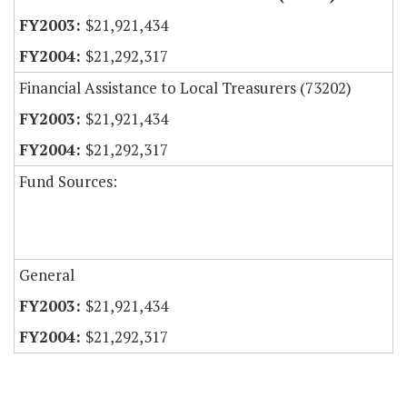
$21,921,434
$21,292,317
Financial Assistance to Local Treasurers (73202)
$21,921,434
$21,292,317
Fund Sources:
General
$21,921,434
$21,292,317