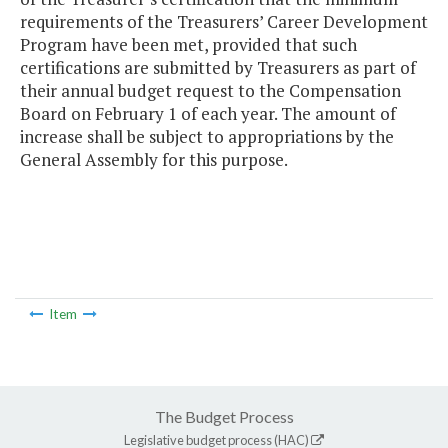
requirements of the Treasurers’ Career Development
Program have been met, provided that such
certifications are submitted by Treasurers as part of
their annual budget request to the Compensation
Board on February 1 of each year. The amount of
increase shall be subject to appropriations by the
General Assembly for this purpose.
Item
The Budget Process
Legislative budget process (HAC)