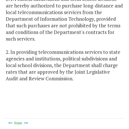
are hereby authorized to purchase long-distance and
local telecommunications services from the
Department of Information Technology, provided
that such purchases are not prohibited by the terms
and conditions of the Department's contracts for
such services.
2. In providing telecommunications services to state
agencies and institutions, political subdivisions and
local school divisions, the Department shall charge
rates that are approved by the Joint Legislative
Audit and Review Commission.
Item