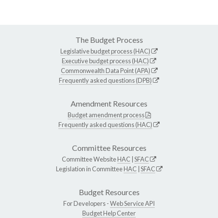
The Budget Process
Legislative budget process (HAC)
Executive budget process (HAC)
Commonwealth Data Point (APA)
Frequently asked questions (DPB)
Amendment Resources
Budget amendment process
Frequently asked questions (HAC)
Committee Resources
Committee Website
HAC
|
SFAC
Legislation in Committee
HAC
|
SFAC
Budget Resources
For Developers -
Web Service API
Budget Help Center