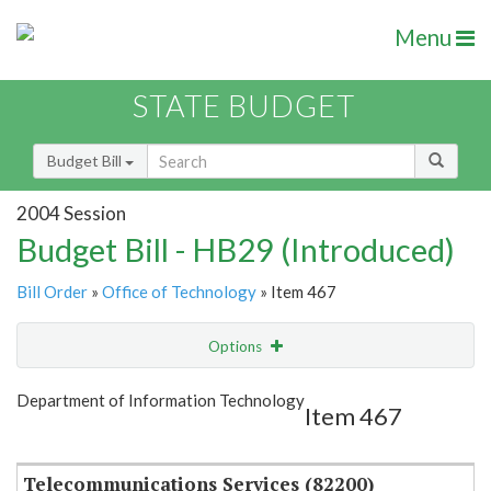
Menu
STATE BUDGET
Budget Bill
2004 Session
Budget Bill - HB29 (Introduced)
Bill Order
»
Office of Technology
» Item 467
Options
Item
Show Highlight
Email
Department of Information Technology
Item 467
Item Lookup
Telecommunications Services (82200)