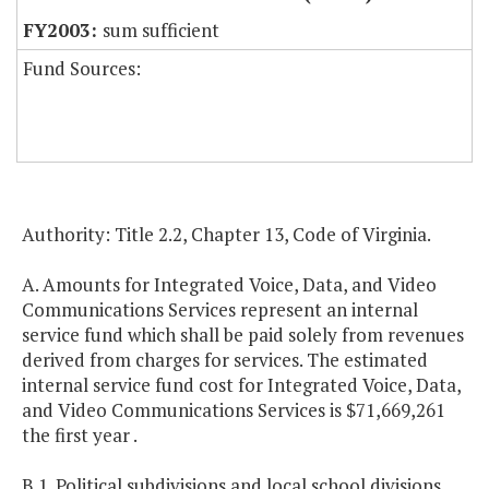
sum sufficient
Fund Sources:
Authority: Title 2.2, Chapter 13, Code of Virginia.
A. Amounts for Integrated Voice, Data, and Video
Communications Services represent an internal
service fund which shall be paid solely from revenues
derived from charges for services. The estimated
internal service fund cost for Integrated Voice, Data,
and Video Communications Services is $71,669,261
the first year .
B.1. Political subdivisions and local school divisions