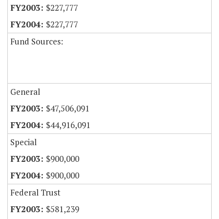
$227,777
$227,777
Fund Sources:
General
$47,506,091
$44,916,091
Special
$900,000
$900,000
Federal Trust
$581,239