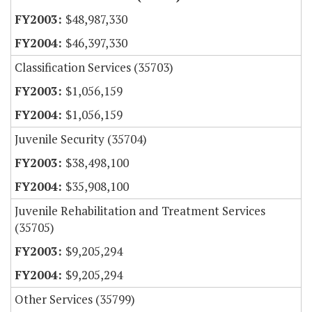
$48,987,330
$46,397,330
Classification Services (35703)
$1,056,159
$1,056,159
Juvenile Security (35704)
$38,498,100
$35,908,100
Juvenile Rehabilitation and Treatment Services
(35705)
$9,205,294
$9,205,294
Other Services (35799)