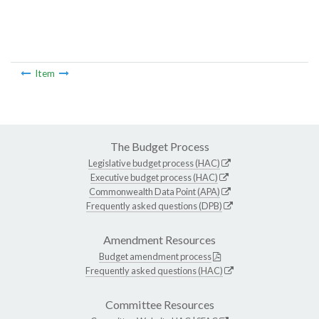
Item
The Budget Process
Legislative budget process (HAC)
Executive budget process (HAC)
Commonwealth Data Point (APA)
Frequently asked questions (DPB)
Amendment Resources
Budget amendment process
Frequently asked questions (HAC)
Committee Resources