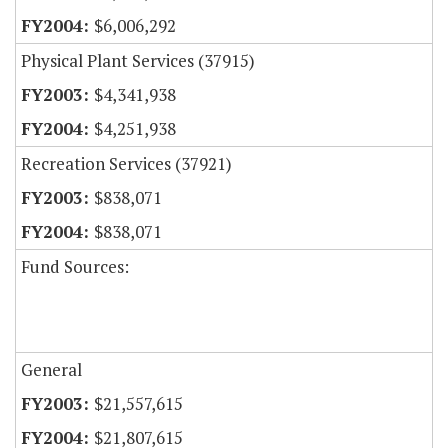
$6,006,292
Physical Plant Services (37915)
$4,341,938
$4,251,938
Recreation Services (37921)
$838,071
$838,071
Fund Sources:
General
$21,557,615
$21,807,615