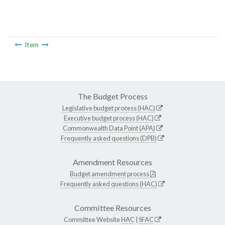
Item
The Budget Process
Legislative budget process (HAC)
Executive budget process (HAC)
Commonwealth Data Point (APA)
Frequently asked questions (DPB)
Amendment Resources
Budget amendment process
Frequently asked questions (HAC)
Committee Resources
Committee Website
HAC
|
SFAC