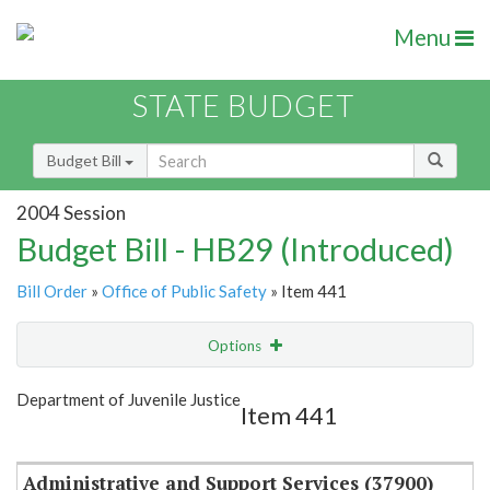
Menu
STATE BUDGET
Budget Bill
2004 Session
Budget Bill - HB29 (Introduced)
Bill Order
»
Office of Public Safety
» Item 441
Options
Item
Show Highlight
Email
Department of Juvenile Justice
Item 441
Item Lookup
Administrative and Support Services (37900)