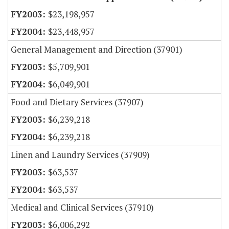
$23,198,957
$23,448,957
General Management and Direction (37901)
$5,709,901
$6,049,901
Food and Dietary Services (37907)
$6,239,218
$6,239,218
Linen and Laundry Services (37909)
$63,537
$63,537
Medical and Clinical Services (37910)
$6,006,292