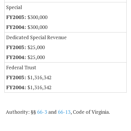
Special
$300,000
$300,000
Dedicated Special Revenue
$25,000
$25,000
Federal Trust
$1,316,342
$1,316,342
Authority: §§
66-3
and
66-13
, Code of Virginia.