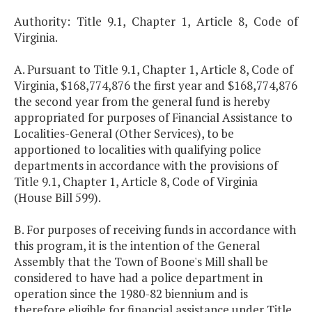
Authority: Title 9.1, Chapter 1, Article 8, Code of
Virginia.
A. Pursuant to Title 9.1, Chapter 1, Article 8, Code of
Virginia, $168,774,876 the first year and $168,774,876
the second year from the general fund is hereby
appropriated for purposes of Financial Assistance to
Localities-General (Other Services), to be
apportioned to localities with qualifying police
departments in accordance with the provisions of
Title 9.1, Chapter 1, Article 8, Code of Virginia
(House Bill 599).
B. For purposes of receiving funds in accordance with
this program, it is the intention of the General
Assembly that the Town of Boone's Mill shall be
considered to have had a police department in
operation since the 1980-82 biennium and is
therefore eligible for financial assistance under Title