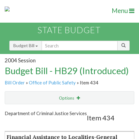
Menu
STATE BUDGET
Budget Bill
2004 Session
Budget Bill - HB29 (Introduced)
Bill Order
»
Office of Public Safety
» Item 434
Options
Item
Show Highlight
Email
Department of Criminal Justice Services
Item 434
Item Lookup
Financial Assistance to Localities-General