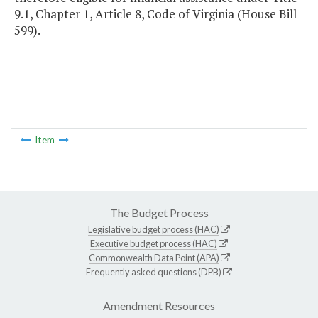
9.1, Chapter 1, Article 8, Code of Virginia (House Bill
599).
Item
The Budget Process
Legislative budget process (HAC)
Executive budget process (HAC)
Commonwealth Data Point (APA)
Frequently asked questions (DPB)
Amendment Resources