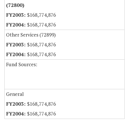
(72800)
$168,774,876
$168,774,876
Other Services (72899)
$168,774,876
$168,774,876
Fund Sources:
General
$168,774,876
$168,774,876