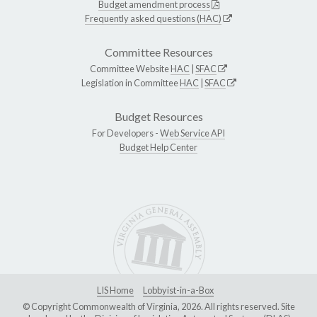
Budget amendment process
Frequently asked questions (HAC)
Committee Resources
Committee Website
HAC
|
SFAC
Legislation in Committee
HAC
|
SFAC
Budget Resources
For Developers -
Web Service API
Budget Help Center
LIS Home
Lobbyist-in-a-Box
© Copyright Commonwealth of Virginia, 2026. All rights reserved. Site