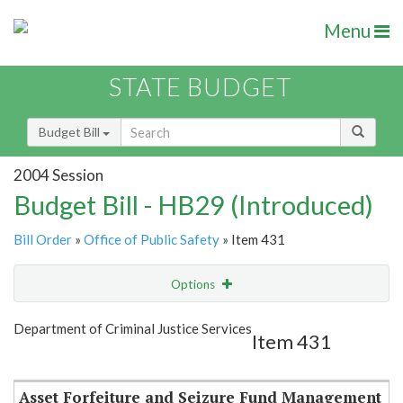
Menu
STATE BUDGET
Budget Bill
2004 Session
Budget Bill - HB29 (Introduced)
Bill Order
»
Office of Public Safety
» Item 431
Options
Item
Show Highlight
Email
Department of Criminal Justice Services
Item 431
Item Lookup
Asset Forfeiture and Seizure Fund Management