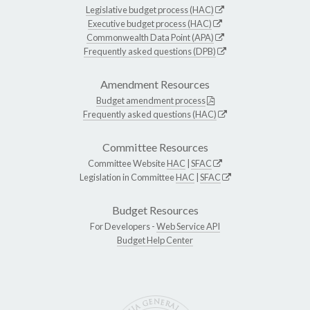
Legislative budget process (HAC)
Executive budget process (HAC)
Commonwealth Data Point (APA)
Frequently asked questions (DPB)
Amendment Resources
Budget amendment process
Frequently asked questions (HAC)
Committee Resources
Committee Website
HAC
|
SFAC
Legislation in Committee
HAC
|
SFAC
Budget Resources
For Developers -
Web Service API
Budget Help Center