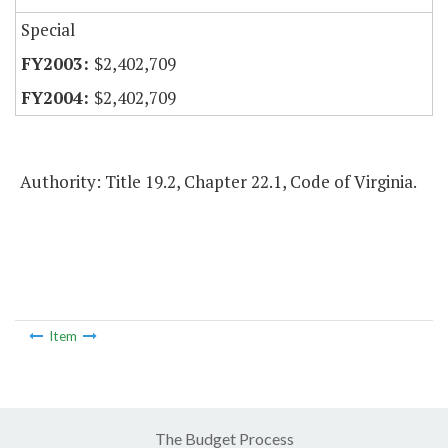
Special
$2,402,709
$2,402,709
Authority: Title 19.2, Chapter 22.1, Code of Virginia.
Item
The Budget Process