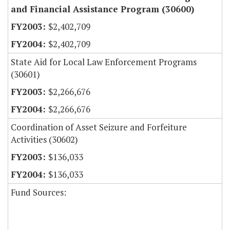
and Financial Assistance Program (30600)
$2,402,709
$2,402,709
State Aid for Local Law Enforcement Programs
(30601)
$2,266,676
$2,266,676
Coordination of Asset Seizure and Forfeiture
Activities (30602)
$136,033
$136,033
Fund Sources: