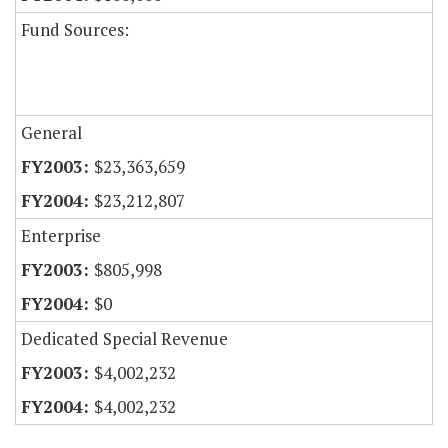
Fund Sources:
General
$23,363,659
$23,212,807
Enterprise
$805,998
$0
Dedicated Special Revenue
$4,002,232
$4,002,232