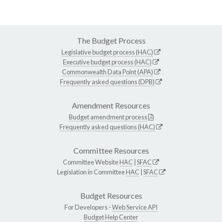
The Budget Process
Legislative budget process (HAC)
Executive budget process (HAC)
Commonwealth Data Point (APA)
Frequently asked questions (DPB)
Amendment Resources
Budget amendment process
Frequently asked questions (HAC)
Committee Resources
Committee Website
HAC
|
SFAC
Legislation in Committee
HAC
|
SFAC
Budget Resources
For Developers -
Web Service API
Budget Help Center