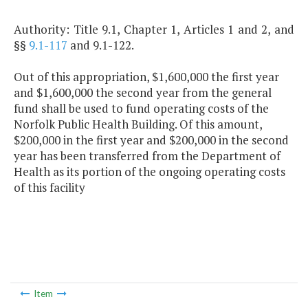
Authority: Title 9.1, Chapter 1, Articles 1 and 2, and
§§
9.1-117
and 9.1-122.
Out of this appropriation, $1,600,000 the first year
and $1,600,000 the second year from the general
fund shall be used to fund operating costs of the
Norfolk Public Health Building. Of this amount,
$200,000 in the first year and $200,000 in the second
year has been transferred from the Department of
Health as its portion of the ongoing operating costs
of this facility
Item