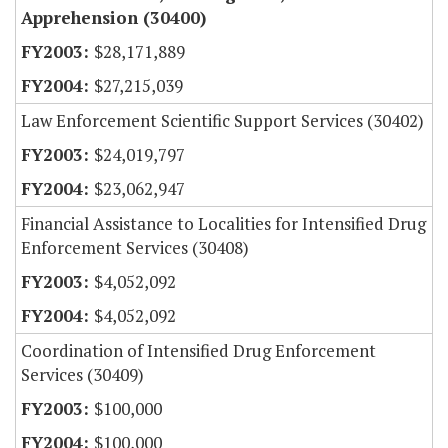
Apprehension (30400)
$28,171,889
$27,215,039
Law Enforcement Scientific Support Services (30402)
$24,019,797
$23,062,947
Financial Assistance to Localities for Intensified Drug
Enforcement Services (30408)
$4,052,092
$4,052,092
Coordination of Intensified Drug Enforcement
Services (30409)
$100,000
$100,000