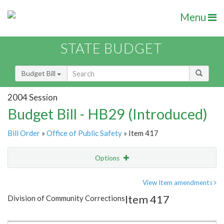
Menu
STATE BUDGET
Budget Bill
2004 Session
Budget Bill - HB29 (Introduced)
Bill Order
»
Office of Public Safety
» Item 417
Options
Item
Show Highlight
Email
View Item amendments
Item 417
Division of Community Corrections
Item Lookup