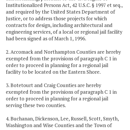
Institutionalized Persons Act, 42 U.S.C. § 1997 et seq.,
and required by the United States Department of
Justice, or to address those projects for which
contracts for design, including architectural and
engineering services, of a local or regional jail facility
had been signed as of March 1, 1996.
2. Accomack and Northampton Counties are hereby
exempted from the provisions of paragraph C 1 in
order to proceed in planning for a regional jail
facility to be located on the Eastern Shore.
3. Botetourt and Craig Counties are hereby
exempted from the provisions of paragraph C 1 in
order to proceed in planning for a regional jail
serving these two counties.
4. Buchanan, Dickenson, Lee, Russell, Scott, Smyth,
Washington and Wise Counties and the Town of