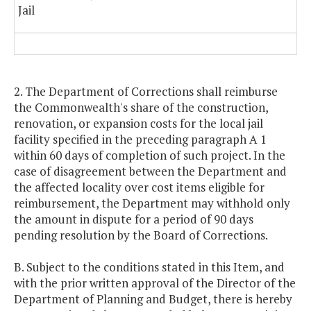
Jail
2. The Department of Corrections shall reimburse
the Commonwealth's share of the construction,
renovation, or expansion costs for the local jail
facility specified in the preceding paragraph A 1
within 60 days of completion of such project. In the
case of disagreement between the Department and
the affected locality over cost items eligible for
reimbursement, the Department may withhold only
the amount in dispute for a period of 90 days
pending resolution by the Board of Corrections.
B. Subject to the conditions stated in this Item, and
with the prior written approval of the Director of the
Department of Planning and Budget, there is hereby