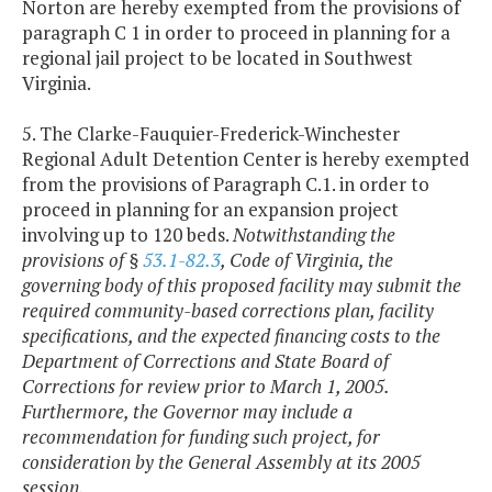
Norton are hereby exempted from the provisions of
paragraph C 1 in order to proceed in planning for a
regional jail project to be located in Southwest
Virginia.
5. The Clarke-Fauquier-Frederick-Winchester
Regional Adult Detention Center is hereby exempted
from the provisions of Paragraph C.1. in order to
proceed in planning for an expansion project
involving up to 120 beds.
Notwithstanding the
provisions of §
53.1-82.3
, Code of Virginia, the
governing body of this proposed facility may submit the
required community-based corrections plan, facility
specifications, and the expected financing costs to the
Department of Corrections and State Board of
Corrections for review prior to March 1, 2005.
Furthermore, the Governor may include a
recommendation for funding such project, for
consideration by the General Assembly at its 2005
session.