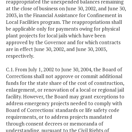
reappropriated the unexpended balances remaining
at the close of business on June 30, 2002, and June 30,
2003, in the Financial Assistance for Confinement in
Local Facilities program. The reappropriations shall
be applicable only for payments owing for physical
plant projects for local jails which have been
approved by the Governor and for which contracts
are in effect June 30, 2002, and June 30, 2003,
respectively.
C.1. From July 1, 2002 to June 30, 2004, the Board of
Corrections shall not approve or commit additional
funds for the state share of the cost of construction,
enlargement, or renovation of a local or regional jail
facility. However, the Board may grant exceptions to
address emergency projects needed to comply with
Board of Corrections' standards or life safety code
requirements, or to address projects mandated
through consent decrees or memoranda of
understanding, pursuant to the Civil Rights of