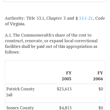
Authority: Title 53.1, Chapter 3 and §
53.1-21
, Code
of Virginia.
A.1. The Commonwealth's share of the cost to
construct, renovate, or expand local correctional
facilities shall be paid out of this appropriation as
follows:
FY
FY
2003
2004
Patrick County
$23,613
$0
Jail
Sussex County
$4,813
$0