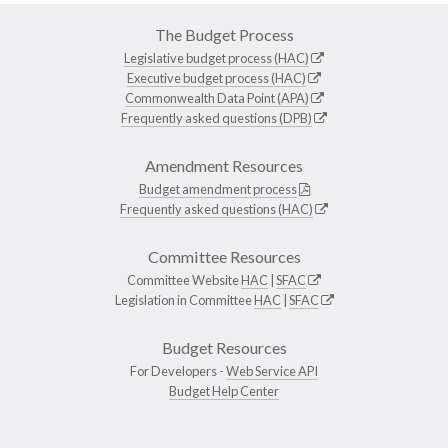
The Budget Process
Legislative budget process (HAC)
Executive budget process (HAC)
Commonwealth Data Point (APA)
Frequently asked questions (DPB)
Amendment Resources
Budget amendment process
Frequently asked questions (HAC)
Committee Resources
Committee Website
HAC
|
SFAC
Legislation in Committee
HAC
|
SFAC
Budget Resources
For Developers -
Web Service API
Budget Help Center