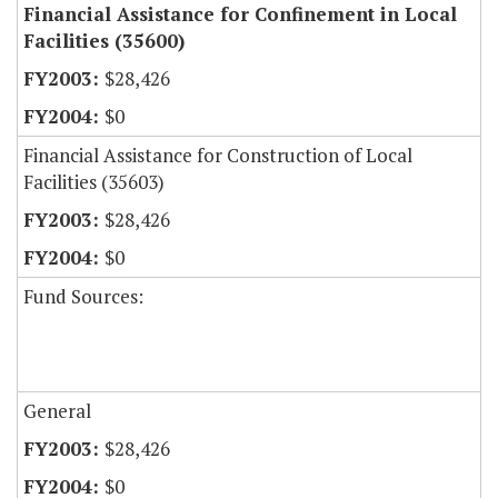
Financial Assistance for Confinement in Local
Facilities (35600)
$28,426
$0
Financial Assistance for Construction of Local
Facilities (35603)
$28,426
$0
Fund Sources:
General
$28,426
$0