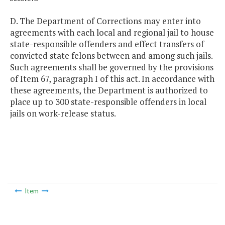
D. The Department of Corrections may enter into
agreements with each local and regional jail to house
state-responsible offenders and effect transfers of
convicted state felons between and among such jails.
Such agreements shall be governed by the provisions
of Item 67, paragraph I of this act. In accordance with
these agreements, the Department is authorized to
place up to 300 state-responsible offenders in local
jails on work-release status.
Item