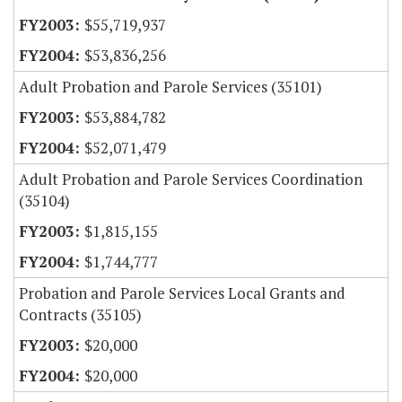
$55,719,937
$53,836,256
Adult Probation and Parole Services (35101)
$53,884,782
$52,071,479
Adult Probation and Parole Services Coordination
(35104)
$1,815,155
$1,744,777
Probation and Parole Services Local Grants and
Contracts (35105)
$20,000
$20,000