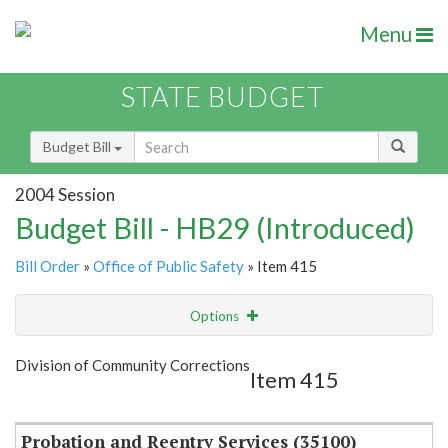
Menu
STATE BUDGET
Budget Bill
2004 Session
Budget Bill - HB29 (Introduced)
Bill Order
»
Office of Public Safety
» Item 415
Options
Item
Show Highlight
Email
Division of Community Corrections
Item 415
Item Lookup
Probation and Reentry Services (35100)