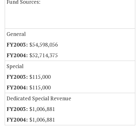
Fund Sources:
General
$54,598,056
$52,714,375
Special
$115,000
$115,000
Dedicated Special Revenue
$1,006,881
$1,006,881