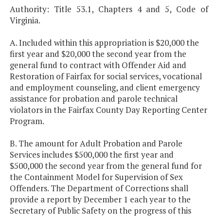
Authority: Title 53.1, Chapters 4 and 5, Code of
Virginia.
A. Included within this appropriation is $20,000 the
first year and $20,000 the second year from the
general fund to contract with Offender Aid and
Restoration of Fairfax for social services, vocational
and employment counseling, and client emergency
assistance for probation and parole technical
violators in the Fairfax County Day Reporting Center
Program.
B. The amount for Adult Probation and Parole
Services includes $500,000 the first year and
$500,000 the second year from the general fund for
the Containment Model for Supervision of Sex
Offenders. The Department of Corrections shall
provide a report by December 1 each year to the
Secretary of Public Safety on the progress of this