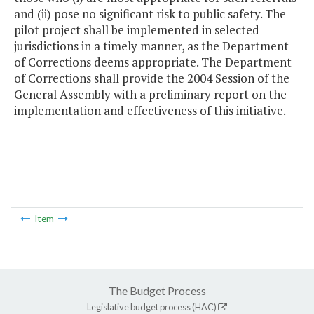
and (ii) pose no significant risk to public safety. The
pilot project shall be implemented in selected
jurisdictions in a timely manner, as the Department
of Corrections deems appropriate. The Department
of Corrections shall provide the 2004 Session of the
General Assembly with a preliminary report on the
implementation and effectiveness of this initiative.
Item
The Budget Process
Legislative budget process (HAC)