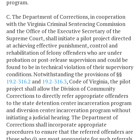
program.
C. The Department of Corrections, in cooperation
with the Virginia Criminal Sentencing Commission
and the Office of the Executive Secretary of the
Supreme Court, shall initiate a pilot project directed
at achieving effective punishment, control and
rehabilitation of felony offenders who are under
probation or post-release supervision and could be
found to be in technical violation of their supervisory
conditions. Notwithstanding the provisions of §§
19.2-316.2
and
19.2-316.3
, Code of Virginia, the pilot
project shall allow the Division of Community
Corrections to directly refer appropriate offenders
to the state detention center incarceration program
and diversion center incarceration program without
initiating a judicial hearing. The Department of
Corrections shall incorporate appropriate
procedures to ensure that the referred offenders are
those who (i) are most appropriate for such referrals