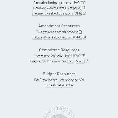
Executive budget process (HAC)
Commonwealth Data Point (APA)
Frequently asked questions (DPB)
Amendment Resources
Budget amendment process
Frequently asked questions (HAC)
Committee Resources
Committee Website
HAC
|
SFAC
Legislation in Committee
HAC
|
SFAC
Budget Resources
For Developers -
Web Service API
Budget Help Center