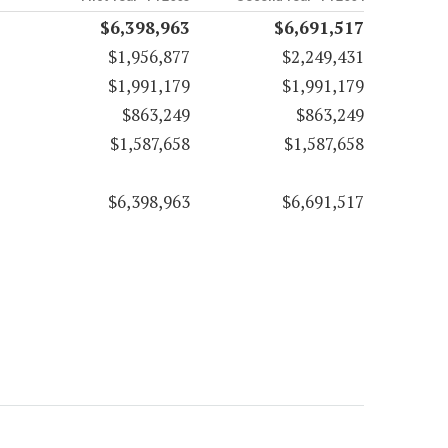
$6,398,963
$6,691,517
$1,956,877
$2,249,431
$1,991,179
$1,991,179
$863,249
$863,249
$1,587,658
$1,587,658
$6,398,963
$6,691,517