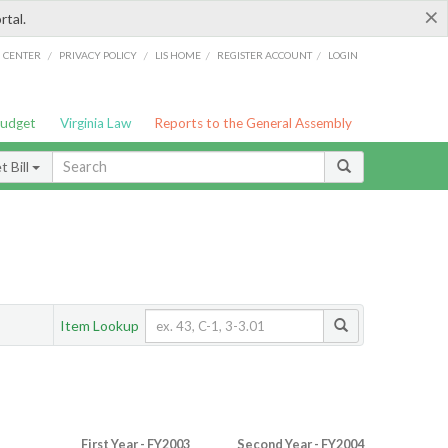
×
rtal.
/
/
/
/
G CENTER
PRIVACY POLICY
LIS HOME
REGISTER ACCOUNT
LOGIN
Budget
Virginia Law
Reports to the General Assembly
 Bill
Item Lookup
First Year - FY2003
Second Year - FY2004