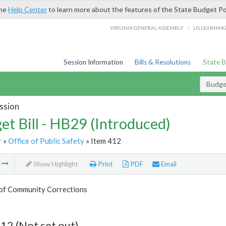
the
Help Center
to learn more about the features of the State Budget Po
/
VIRGINIA GENERAL ASSEMBLY
LIS LEARNIN
Session Information
Bills & Resolutions
State 
Budget
ssion
et Bill - HB29 (Introduced)
r
»
Office of Public Safety
» Item 412
m
Show Highlight
Print
PDF
Email
 of Community Corrections
12 (Not set out)