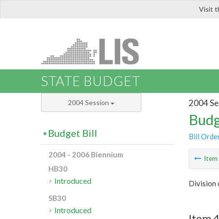
Visit 
LIS
STATE BUDGET
2004 Se
2004 Session
Budg
Budget Bill
Bill Orde
2004 - 2006 Biennium
Ite
HB30
Introduced
Division
SB30
Introduced
Item 4