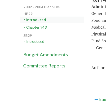
Adminis
2002 - 2004 Biennium
General
HB29
Introduced
Food an
Medical 
Chapter 943
Physical
SB29
Fund So
Introduced
Gene
Budget Amendments
Committee Reports
Authori
Ite