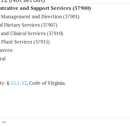
trative and Support Services (37900)
 Management and Direction (37901)
d Dietary Services (37907)
and Clinical Services (37910)
 Plant Services (37915)
urces:
ral
ty: §
53.1-12
, Code of Virginia.
m