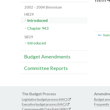
2002 - 2004 Biennium
HB29
Introduced
Chapter 943
Ite
SB29
Introduced
Budget Amendments
Committee Reports
The Budget Process
Amendme
Legislative budget process (HAC)
Budget am
Executive budget process (HAC)
Frequently
Commonwealth Data Point (APA)