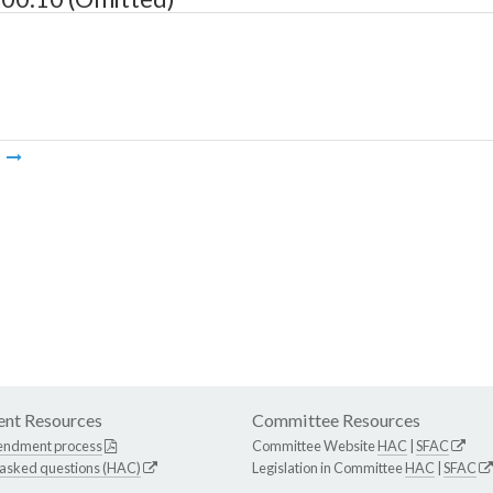
m
nt Resources
Committee Resources
endment process
Committee Website
HAC
|
SFAC
 asked questions (HAC)
Legislation in Committee
HAC
|
SFAC