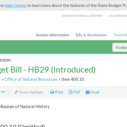
the
Help Center
to learn more about the features of the State Budget Po
/
VIRGINIA GENERAL ASSEMBLY
LIS LEARNIN
Session Information
Bills & Resolutions
State 
Budget
ssion
et Bill - HB29 (Introduced)
r
»
Office of Natural Resources
» Item 400.10
m
Show Highlight
Print
PDF
Email
 Museum of Natural History
400.10 (Omitted)