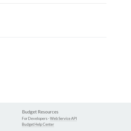
Budget Resources
For Developers -
Web Service API
Budget Help Center