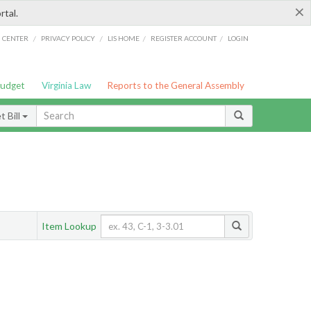
×
rtal.
/
/
/
/
G CENTER
PRIVACY POLICY
LIS HOME
REGISTER ACCOUNT
LOGIN
Budget
Virginia Law
Reports to the General Assembly
 Bill
Item Lookup