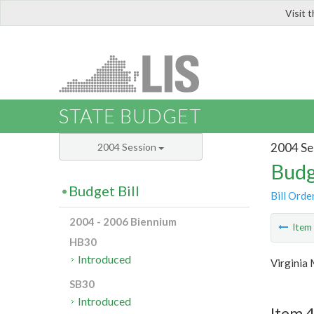
Visit 
LIS
STATE BUDGET
2004 Se
2004 Session
Budg
Budget Bill
Bill Orde
2004 - 2006 Biennium
Ite
HB30
Introduced
Virginia
SB30
Introduced
Item 