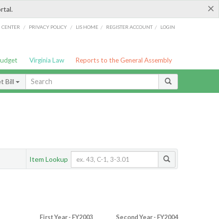
×
rtal.
/
/
/
/
G CENTER
PRIVACY POLICY
LIS HOME
REGISTER ACCOUNT
LOGIN
Budget
Virginia Law
Reports to the General Assembly
 Bill
Item Lookup
First Year - FY2003
Second Year - FY2004