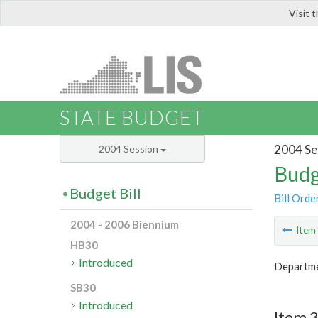
Visit 
LIS
STATE BUDGET
2004 Se
2004 Session
Budg
Budget Bill
Bill Orde
2004 - 2006 Biennium
Ite
HB30
Introduced
Departmen
SB30
Introduced
Item 3