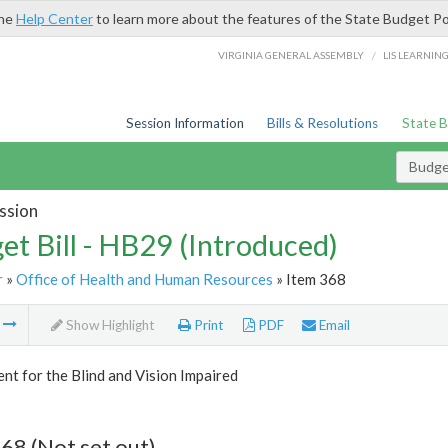
the
Help Center
to learn more about the features of the State Budget Po
/
VIRGINIA GENERAL ASSEMBLY
LIS LEARNIN
Session Information
Bills & Resolutions
State 
Budget
ssion
et Bill - HB29 (Introduced)
r
»
Office of Health and Human Resources
» Item 368
m
Show Highlight
Print
PDF
Email
t for the Blind and Vision Impaired
68 (Not set out)