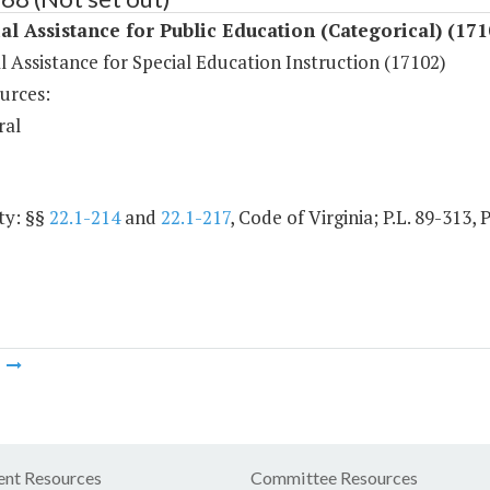
al Assistance for Public Education (Categorical) (171
l Assistance for Special Education Instruction (17102)
urces:
ral
ty: §§
22.1-214
and
22.1-217
, Code of Virginia; P.L. 89-313, 
m
nt Resources
Committee Resources