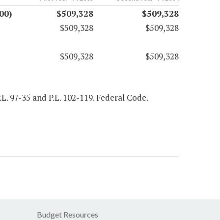
00)
$509,328
$509,328
$509,328
$509,328
$509,328
$509,328
P.L. 97-35 and P.L. 102-119. Federal Code.
Budget Resources