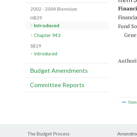
Financi
2002 - 2004 Biennium
Financia
HB29
Introduced
Fund So
Gene
Chapter 943
SB29
Introduced
Authori
Budget Amendments
Committee Reports
Ite
The Budget Process
Amendme