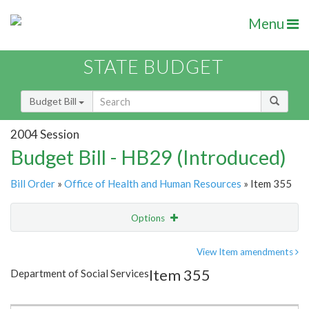
Menu
STATE BUDGET
Budget Bill
2004 Session
Budget Bill - HB29 (Introduced)
Bill Order
»
Office of Health and Human Resources
» Item 355
Options
Item
Show Highlight
Email
View Item amendments
Item 355
Department of Social Services
Item Lookup