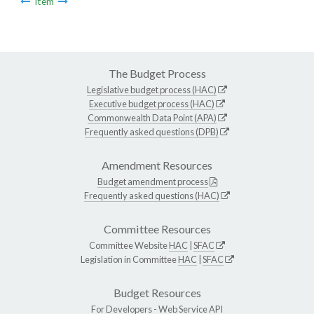
Item
The Budget Process
Legislative budget process (HAC)
Executive budget process (HAC)
Commonwealth Data Point (APA)
Frequently asked questions (DPB)
Amendment Resources
Budget amendment process
Frequently asked questions (HAC)
Committee Resources
Committee Website
HAC
|
SFAC
Legislation in Committee
HAC
|
SFAC
Budget Resources
For Developers -
Web Service API