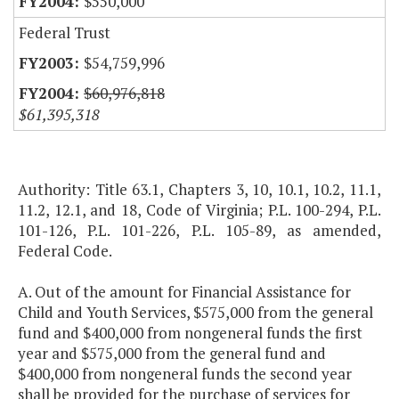
$550,000
Federal Trust
$54,759,996
$60,976,818
$61,395,318
Authority: Title 63.1, Chapters 3, 10, 10.1, 10.2, 11.1,
11.2, 12.1, and 18, Code of Virginia; P.L. 100-294, P.L.
101-126, P.L. 101-226, P.L. 105-89, as amended,
Federal Code.
A. Out of the amount for Financial Assistance for
Child and Youth Services, $575,000 from the general
fund and $400,000 from nongeneral funds the first
year and $575,000 from the general fund and
$400,000 from nongeneral funds the second year
shall be provided for the purchase of services for