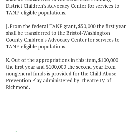
District Children's Advocacy Center for services to
TANF-eligible populations.
J. From the federal TANF grant, $50,000 the first year
shall be transferred to the Bristol-Washington
County Children's Advocacy Center for services to
TANF-eligible populations.
K. Out of the appropriations in this item, $100,000
the first year and $100,000 the second year from
nongeneral funds is provided for the Child Abuse
Prevention Play administered by Theatre IV of
Richmond.