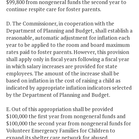
$99,800 from nongeneral funds the second year to
continue respite care for foster parents.
D. The Commissioner, in cooperation with the
Department of Planning and Budget, shall establish a
reasonable, automatic adjustment for inflation each
year to be applied to the room and board maximum
rates paid to foster parents. However, this provision
shall apply only in fiscal years following a fiscal year
in which salary increases are provided for state
employees. The amount of the increase shall be
based on inflation in the cost of raising a child as
indicated by appropriate inflation indicators selected
by the Department of Planning and Budget.
E. Out of this appropriation shall be provided
$100,000 the first year from nongeneral funds and
$100,000 the second year from nongeneral funds for
Volunteer Emergency Families for Children to
expand its shelter care network for abused,