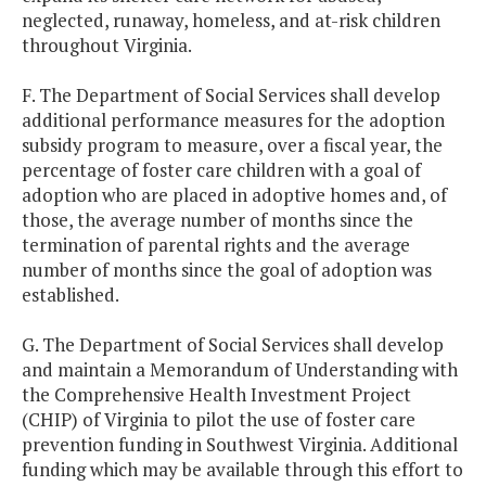
neglected, runaway, homeless, and at-risk children
throughout Virginia.
F. The Department of Social Services shall develop
additional performance measures for the adoption
subsidy program to measure, over a fiscal year, the
percentage of foster care children with a goal of
adoption who are placed in adoptive homes and, of
those, the average number of months since the
termination of parental rights and the average
number of months since the goal of adoption was
established.
G. The Department of Social Services shall develop
and maintain a Memorandum of Understanding with
the Comprehensive Health Investment Project
(CHIP) of Virginia to pilot the use of foster care
prevention funding in Southwest Virginia. Additional
funding which may be available through this effort to