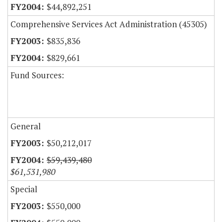
$44,892,251
Comprehensive Services Act Administration (45305)
$835,836
$829,661
Fund Sources:
General
$50,212,017
$59,439,480
$61,531,980
Special
$550,000