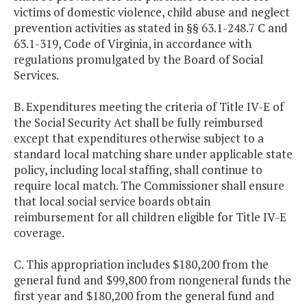
victims of domestic violence, child abuse and neglect
prevention activities as stated in §§ 63.1-248.7 C and
63.1-319, Code of Virginia, in accordance with
regulations promulgated by the Board of Social
Services.
B. Expenditures meeting the criteria of Title IV-E of
the Social Security Act shall be fully reimbursed
except that expenditures otherwise subject to a
standard local matching share under applicable state
policy, including local staffing, shall continue to
require local match. The Commissioner shall ensure
that local social service boards obtain
reimbursement for all children eligible for Title IV-E
coverage.
C. This appropriation includes $180,200 from the
general fund and $99,800 from nongeneral funds the
first year and $180,200 from the general fund and