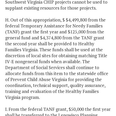
Southwest Virginia CHIP projects cannot be used to
supplant existing resources for those projects.
H. Out of this appropriation, $ $4,499,800 from the
federal Temporary Assistance for Needy Families
(TANF) grant the first year and $125,000 from the
general fund and $4,374,800 from the TANF grant
the second year shall be provided to Healthy
Families Virginia. These funds shall be used at the
discretion of local sites for obtaining matching Title
IV-E nongeneral funds when available. The
Department of Social Services shall continue to
allocate funds from this item to the statewide office
of Prevent Child Abuse Virginia for providing the
coordination, technical support, quality assurance,
training and evaluation of the Healthy Families
Virginia program.
I. From the federal TANF grant, $50,000 the first year
shall be transferred to the Lenowisco Planning