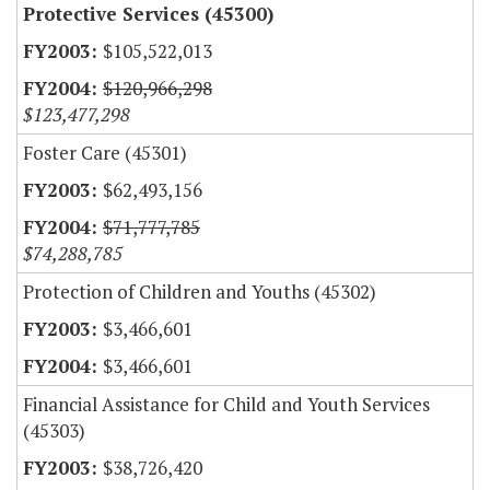
Protective Services (45300)
$105,522,013
$120,966,298
$123,477,298
Foster Care (45301)
$62,493,156
$71,777,785
$74,288,785
Protection of Children and Youths (45302)
$3,466,601
$3,466,601
Financial Assistance for Child and Youth Services
(45303)
$38,726,420