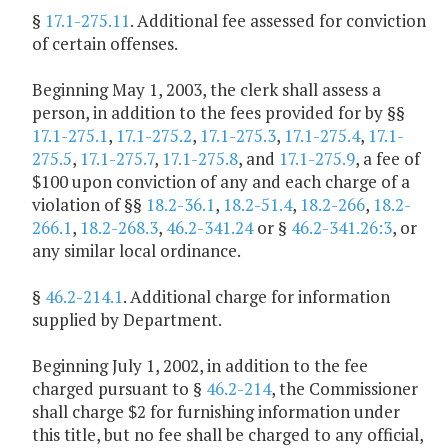
§
17.1-275.11
. Additional fee assessed for conviction
of certain offenses.
Beginning May 1, 2003, the clerk shall assess a
person, in addition to the fees provided for by §§
17.1-275.1
,
17.1-275.2
,
17.1-275.3
,
17.1-275.4
,
17.1-
275.5
,
17.1-275.7
,
17.1-275.8
, and
17.1-275.9
, a fee of
$100 upon conviction of any and each charge of a
violation of §§
18.2-36.1
,
18.2-51.4
,
18.2-266
,
18.2-
266.1
,
18.2-268.3
,
46.2-341.24
or §
46.2-341.26:3
, or
any similar local ordinance.
§
46.2-214.1
. Additional charge for information
supplied by Department.
Beginning July 1, 2002, in addition to the fee
charged pursuant to §
46.2-214
, the Commissioner
shall charge $2 for furnishing information under
this title, but no fee shall be charged to any official,