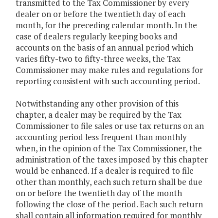
transmitted to the Tax Commissioner by every
dealer on or before the twentieth day of each
month, for the preceding calendar month. In the
case of dealers regularly keeping books and
accounts on the basis of an annual period which
varies fifty-two to fifty-three weeks, the Tax
Commissioner may make rules and regulations for
reporting consistent with such accounting period.
Notwithstanding any other provision of this
chapter, a dealer may be required by the Tax
Commissioner to file sales or use tax returns on an
accounting period less frequent than monthly
when, in the opinion of the Tax Commissioner, the
administration of the taxes imposed by this chapter
would be enhanced. If a dealer is required to file
other than monthly, each such return shall be due
on or before the twentieth day of the month
following the close of the period. Each such return
shall contain all information required for monthly