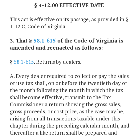
§ 4-12.00 EFFECTIVE DATE
This act is effective on its passage, as provided in §
1-12 C, Code of Virginia.
3. That §
58.1-615
of the Code of Virginia is
amended and reenacted as follows:
§
58.1-615
. Returns by dealers.
A. Every dealer required to collect or pay the sales
or use tax shall, on or before the twentieth day of
the month following the month in which the tax
shall become effective, transmit to the Tax
Commissioner a return showing the gross sales,
gross proceeds, or cost price, as the case may be,
arising from all transactions taxable under this
chapter during the preceding calendar month, and
thereafter a like return shall be prepared and