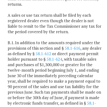
returns.
A sales or use tax return shall be filed by each
registered dealer even though the dealer is not
liable to remit to the Tax Commissioner any tax for
the period covered by the return.
B.1. In addition to the amounts required under the
provisions of this section and §
58.1-616
, any dealer
as defined by §
58.1-612
or direct payment permit
holder pursuant to §
58.1-624
, with taxable sales
and purchases of $1,300,000 or greater for the
twelve-month period beginning July 1, and ending
June 30 of the immediately preceding calendar
year, shall be required to make a payment equal to
90 percent of the sales and use tax liability for the
previous June. Such tax payments shall be made on
or before the 30th day of June, if payment is made
by electronic funds transfer, as defined in §
58.1-