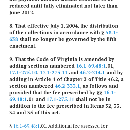
reduced until fully eliminated not later than
June 2012.
8. That effective July 1, 2004, the distribution
of the collections in accordance with §
58.1-
638
shall no longer be governed by the fifth
enactment.
9. That the Code of Virginia is amended by
adding sections numbered
16.1-69.48:1
.01,
17.1-275.10
,
17.1-275.11
and
46.2-214.1
and by
adding in Article 4 of Chapter 3 of Title 46.2, a
section numbered
46.2-333.1
, as follows and
provided that the fee prescribed by §§
16.1-
69.48:1
.01 and
17.1-275.11
shall not be in
addition to the fee prescribed in Items 32, 33,
34 and 35 of this act.
§
16.1-69.48:1
.01. Additional fee assessed for