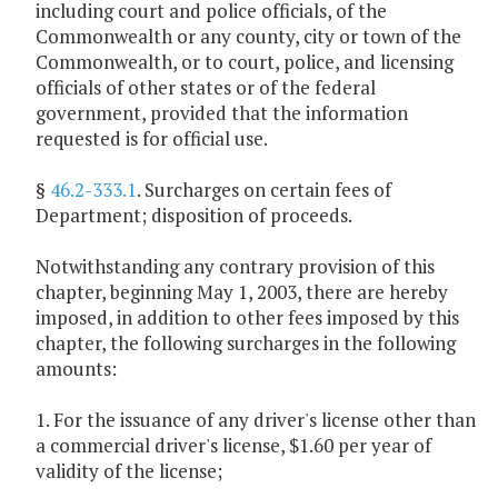
including court and police officials, of the
Commonwealth or any county, city or town of the
Commonwealth, or to court, police, and licensing
officials of other states or of the federal
government, provided that the information
requested is for official use.
§
46.2-333.1
. Surcharges on certain fees of
Department; disposition of proceeds.
Notwithstanding any contrary provision of this
chapter, beginning May 1, 2003, there are hereby
imposed, in addition to other fees imposed by this
chapter, the following surcharges in the following
amounts:
1. For the issuance of any driver's license other than
a commercial driver's license, $1.60 per year of
validity of the license;