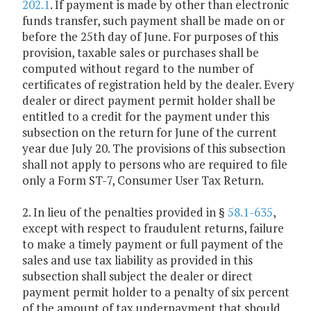
202.1
. If payment is made by other than electronic
funds transfer, such payment shall be made on or
before the 25th day of June. For purposes of this
provision, taxable sales or purchases shall be
computed without regard to the number of
certificates of registration held by the dealer. Every
dealer or direct payment permit holder shall be
entitled to a credit for the payment under this
subsection on the return for June of the current
year due July 20. The provisions of this subsection
shall not apply to persons who are required to file
only a Form ST-7, Consumer User Tax Return.
2. In lieu of the penalties provided in §
58.1-635
,
except with respect to fraudulent returns, failure
to make a timely payment or full payment of the
sales and use tax liability as provided in this
subsection shall subject the dealer or direct
payment permit holder to a penalty of six percent
of the amount of tax underpayment that should