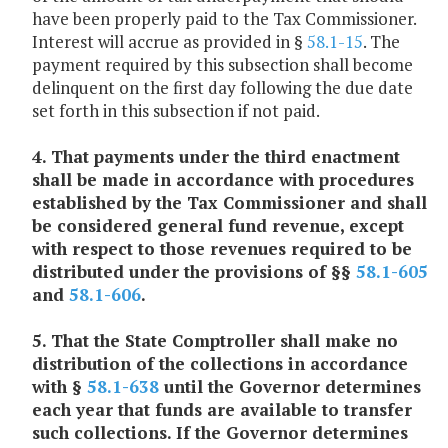
have been properly paid to the Tax Commissioner.
Interest will accrue as provided in §
58.1-15
. The
payment required by this subsection shall become
delinquent on the first day following the due date
set forth in this subsection if not paid.
4. That payments under the third enactment
shall be made in accordance with procedures
established by the Tax Commissioner and shall
be considered general fund revenue, except
with respect to those revenues required to be
distributed under the provisions of §§
58.1-605
and
58.1-606
.
5. That the State Comptroller shall make no
distribution of the collections in accordance
with §
58.1-638
until the Governor determines
each year that funds are available to transfer
such collections. If the Governor determines