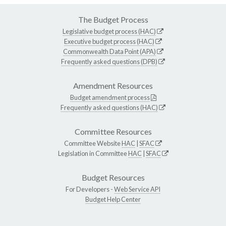
The Budget Process
Legislative budget process (HAC)
Executive budget process (HAC)
Commonwealth Data Point (APA)
Frequently asked questions (DPB)
Amendment Resources
Budget amendment process
Frequently asked questions (HAC)
Committee Resources
Committee Website
HAC
|
SFAC
Legislation in Committee
HAC
|
SFAC
Budget Resources
For Developers -
Web Service API
Budget Help Center