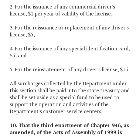
2. For the issuance of any commercial driver's
license, $1 per year of validity of the license;
3. For the reissuance or replacement of any driver's
license, $5;
4. For the issuance of any special identification card,
$5; and
5. For the reinstatement of any driver's license, $15.
All surcharges collected by the Department under
this section shall be paid into the state treasury and
shall be set aside as a special fund to be used to
support the operation and activities of the
Department's customer service centers.
10. That the third enactment of Chapter 946, as
amended, of the Acts of Assembly of 1999 is