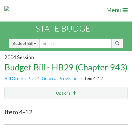
Menu
STATE BUDGET
Budget Bill
2004 Session
Budget Bill - HB29 (Chapter 943)
Bill Order
»
Part 4: General Provisions
» Item 4-12
Options
Item
Show Highlight
Email
Item 4-12
Item Lookup