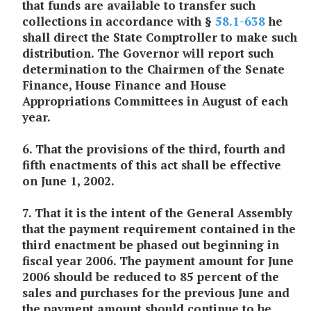
that funds are available to transfer such
collections in accordance with §
58.1-638
he
shall direct the State Comptroller to make such
distribution. The Governor will report such
determination to the Chairmen of the Senate
Finance, House Finance and House
Appropriations Committees in
August of each
year.
6. That the provisions of the third, fourth and
fifth enactments of this act shall be effective
on June 1, 2002.
7. That it is the intent of the General Assembly
that the payment requirement contained in the
third enactment be phased out beginning in
fiscal year 2006. The payment amount for June
2006 should be reduced to 85 percent of the
sales and purchases for the previous June and
the payment amount should continue to be