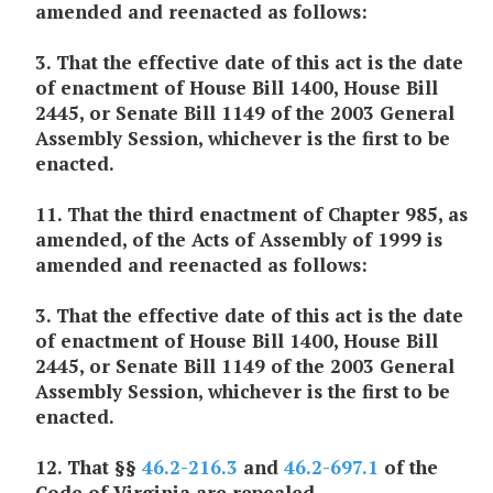
amended and reenacted as follows:
3. That the effective date of this act is the date
of enactment of House Bill 1400, House Bill
2445, or Senate Bill 1149 of the 2003 General
Assembly Session, whichever is the first to be
enacted.
11. That the third enactment of Chapter 985, as
amended, of the Acts of Assembly of 1999 is
amended and reenacted as follows:
3. That the effective date of this act is the date
of enactment of House Bill 1400, House Bill
2445, or Senate Bill 1149 of the 2003 General
Assembly Session, whichever is the first to be
enacted.
12. That §§
46.2-216.3
and
46.2-697.1
of the
Code of Virginia are repealed.