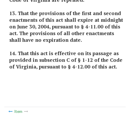
13. That the provisions of the first and second
enactments of this act shall expire at midnight
on June 30, 2004, pursuant to § 4-11.00 of this
act. The provisions of all other enactments
shall have no expiration date.
14. That this act is effective on its passage as
provided in subsection C of § 1-12 of the Code
of Virginia, pursuant to § 4-12.00 of this act.
Item