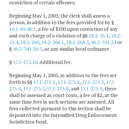
conviction of certain offenses.
Beginning May 1, 2003, the clerk shall assess a
person, in addition to the fees provided for by §
16.1-69.48:1
, a fee of $100 upon conviction of any
and each charge of a violation of §§
18.2-36.1
,
18.2-
51.4
,
18.2-266
,
18.2-266.1
,
18.2-268.3
,
46.2-341.24
or
§
46.2-341.26:3
, or any similar local ordinance.
§
17.1-275.10
. Additional fee.
Beginning May 1, 2003, in addition to the fees set
forth in §§
17.1-275.1
,
17.1-275.2
,
17.1-275.3
,
17.1-
275.4
,
17.1-275.7
,
17.1-275.8
, and
17.1-275.9
, there
shall be assessed as court costs, a fee of $2, at the
same time fees in such sections are assessed. All
fees collected pursuant to this section shall be
deposited into the Intensified Drug Enforcement
Jurisdiction Fund.